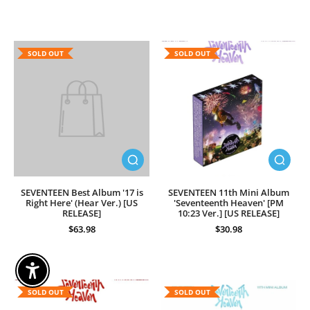
SOLD OUT
SOLD OUT
SEVENTEEN Best Album '17 is
SEVENTEEN 11th Mini Album
Right Here' (Hear Ver.) [US
'Seventeenth Heaven' [PM
RELEASE]
10:23 Ver.] [US RELEASE]
$63.98
$30.98
Enable Accessibility
SOLD OUT
SOLD OUT