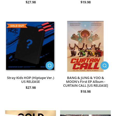
$27.98
$19.98
SOLD OUT
Stray Kids HOP (Hiptape Ver.)
BANG & JUNG & YOO &
US RELEASE
MOON's First EP Album -
CURTAIN CALL [US RELEASE]
$27.98
$18.98