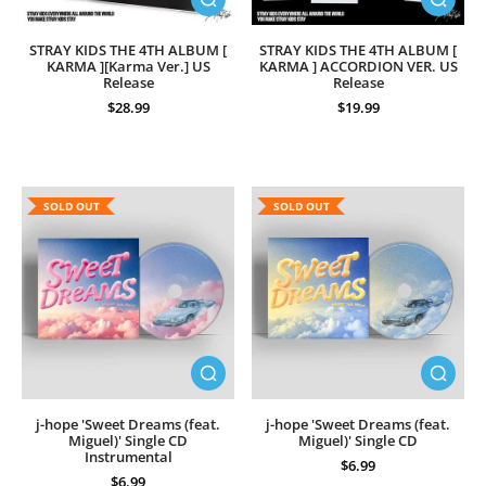
STRAY KIDS THE 4TH ALBUM [
STRAY KIDS THE 4TH ALBUM [
KARMA ][Karma Ver.] US
KARMA ] ACCORDION VER. US
Release
Release
$28.99
$19.99
SOLD OUT
SOLD OUT
j-hope 'Sweet Dreams (feat.
j-hope 'Sweet Dreams (feat.
Miguel)' Single CD
Miguel)' Single CD
Instrumental
$6.99
$6.99