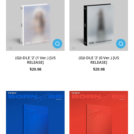
(G)I-DLE '2' (1 Ver.) [US
(G)I-DLE '2' (0 Ver.) [US
RELEASE]
RELEASE]
$29.98
$29.98