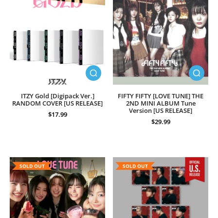
ITZY Gold [Digipack Ver.]
FIFTY FIFTY [LOVE TUNE] THE
RANDOM COVER [US RELEASE]
2ND MINI ALBUM Tune
Version [US RELEASE]
$17.99
$29.99
SOLD OUT
SOLD OUT