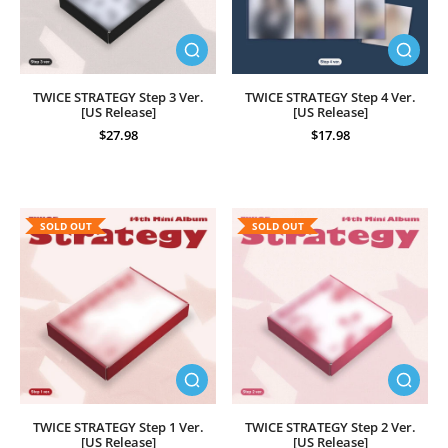
TWICE STRATEGY Step 3 Ver.
TWICE STRATEGY Step 4 Ver.
[US Release]
[US Release]
$27.98
$17.98
SOLD OUT
SOLD OUT
TWICE STRATEGY Step 1 Ver.
TWICE STRATEGY Step 2 Ver.
[US Release]
[US Release]