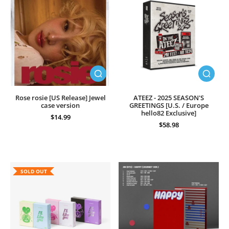
Rose rosie [US Release] Jewel
ATEEZ - 2025 SEASON'S
case version
GREETINGS [U.S. / Europe
hello82 Exclusive]
$14.99
$58.98
SOLD OUT