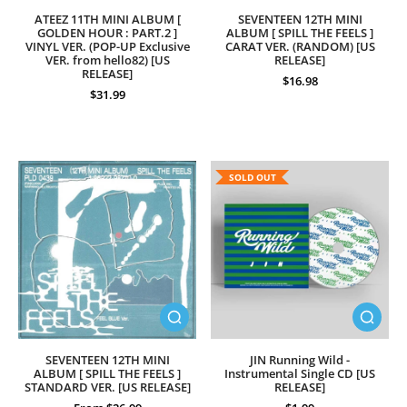
ATEEZ 11TH MINI ALBUM [
SEVENTEEN 12TH MINI
GOLDEN HOUR : PART.2 ]
ALBUM [ SPILL THE FEELS ]
VINYL VER. (POP-UP Exclusive
CARAT VER. (RANDOM) [US
VER. from hello82) [US
RELEASE]
RELEASE]
$16.98
$31.99
SOLD OUT
SEVENTEEN 12TH MINI
JIN Running Wild -
ALBUM [ SPILL THE FEELS ]
Instrumental Single CD [US
STANDARD VER. [US RELEASE]
RELEASE]