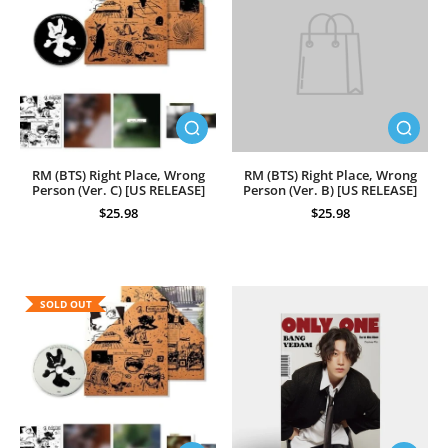
RM (BTS) Right Place, Wrong
RM (BTS) Right Place, Wrong
Person (Ver. C) [US RELEASE]
Person (Ver. B) [US RELEASE]
$25.98
$25.98
SOLD OUT