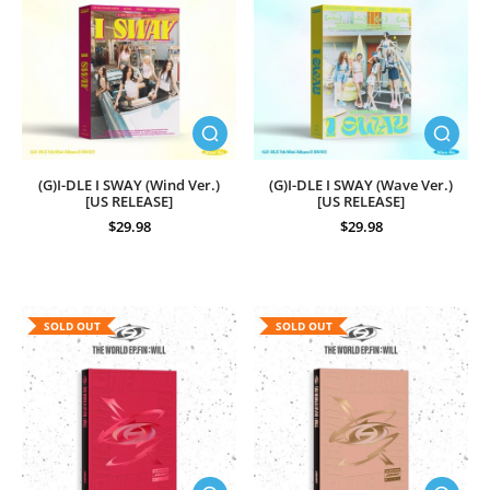
(G)I-DLE I SWAY (Wind Ver.)
(G)I-DLE I SWAY (Wave Ver.)
[US RELEASE]
[US RELEASE]
$29.98
$29.98
SOLD OUT
SOLD OUT