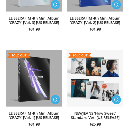
LE SSERAFIM 4th Mini Album
LE SSERAFIM 4th Mini Album
'CRAZY' [Vol. 3] [US RELEASE]
'CRAZY' [Vol. 2] [US RELEASE]
$31.98
$31.98
SOLD OUT
SOLD OUT
LE SSERAFIM 4th Mini Album
NEWJEANS 'How Sweet'
'CRAZY' [Vol. 1] [US RELEASE]
Standard Ver. [US RELEASE]
$31.98
$25.98