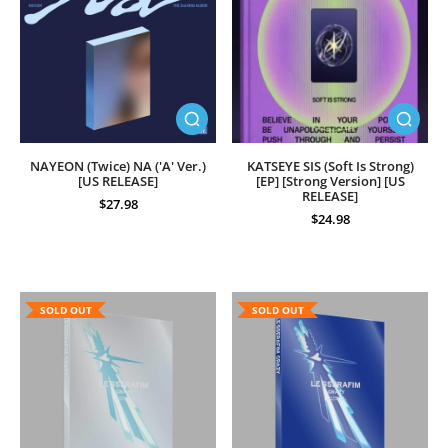
NAYEON (Twice) NA ('A' Ver.)
KATSEYE SIS (Soft Is Strong)
[US RELEASE]
[EP] [Strong Version] [US
RELEASE]
$27.98
$24.98
SOLD OUT
SOLD OUT