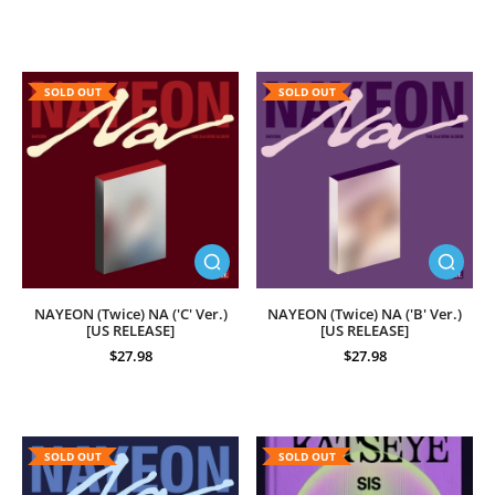
SOLD OUT
SOLD OUT
NAYEON (Twice) NA ('C' Ver.)
NAYEON (Twice) NA ('B' Ver.)
[US RELEASE]
[US RELEASE]
$27.98
$27.98
SOLD OUT
SOLD OUT