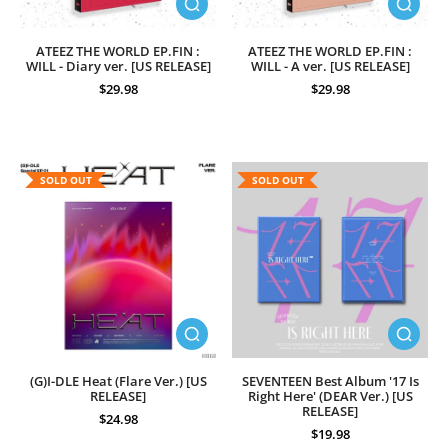
ATEEZ THE WORLD EP.FIN :
ATEEZ THE WORLD EP.FIN :
WILL - Diary ver. [US RELEASE]
WILL - A ver. [US RELEASE]
$29.98
$29.98
SOLD OUT
SOLD OUT
(G)I-DLE Heat (Flare Ver.) [US
SEVENTEEN Best Album '17 Is
RELEASE]
Right Here' (DEAR Ver.) [US
RELEASE]
$24.98
$19.98