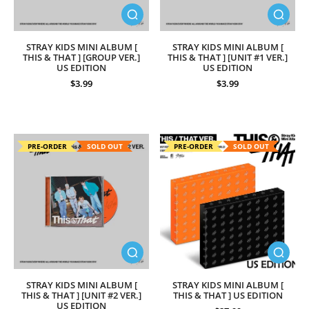
STRAY KIDS MINI ALBUM [
STRAY KIDS MINI ALBUM [
THIS & THAT ] [GROUP VER.]
THIS & THAT ] [UNIT #1 VER.]
US EDITION
US EDITION
$3.99
$3.99
PRE-ORDER
SOLD OUT
PRE-ORDER
SOLD OUT
STRAY KIDS MINI ALBUM [
STRAY KIDS MINI ALBUM [
THIS & THAT ] [UNIT #2 VER.]
THIS & THAT ] US EDITION
US EDITION