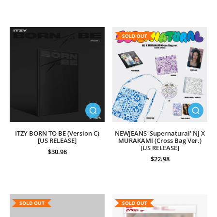
SOLD OUT
ITZY BORN TO BE (Version C)
NEWJEANS 'Supernatural' NJ X
[US RELEASE]
MURAKAMI (Cross Bag Ver.)
[US RELEASE]
$30.98
$22.98
SOLD OUT
SOLD OUT