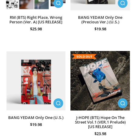
RM (BTS) Right Place, Wrong
BANG YEDAM Only One
Person (Ver. A) [US RELEASE]
(Precious Ver.) (U.S.)
$25.98
$19.98
SOLD OUT
BANG YEDAM Only One (U.S.)
J-HOPE (BTS) Hope On The
Street Vol.1 (VER.1 Prelude)
$19.98
[US RELEASE]
$23.98