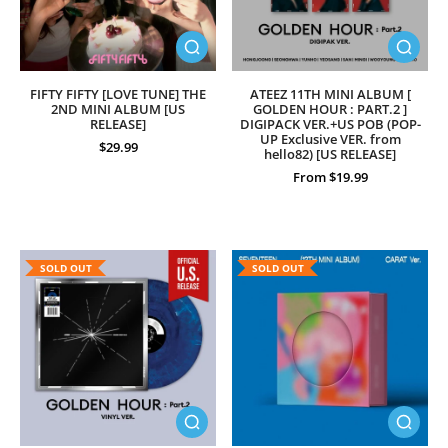
FIFTY FIFTY [LOVE TUNE] THE
ATEEZ 11TH MINI ALBUM [
2ND MINI ALBUM [US
GOLDEN HOUR : PART.2 ]
RELEASE]
DIGIPACK VER.+US POB (POP-
UP Exclusive VER. from
$29.99
hello82) [US RELEASE]
From $19.99
SOLD OUT
SOLD OUT