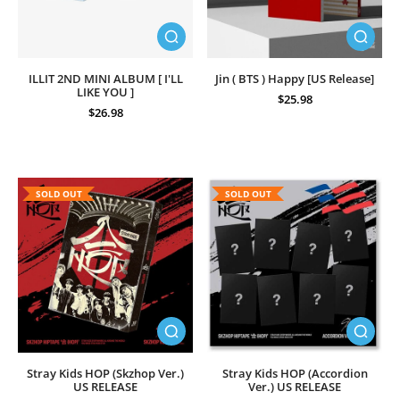
ILLIT 2ND MINI ALBUM [ I'LL
Jin ( BTS ) Happy [US Release]
LIKE YOU ]
$25.98
$26.98
SOLD OUT
SOLD OUT
Stray Kids HOP (Skzhop Ver.)
Stray Kids HOP (Accordion
US RELEASE
Ver.) US RELEASE