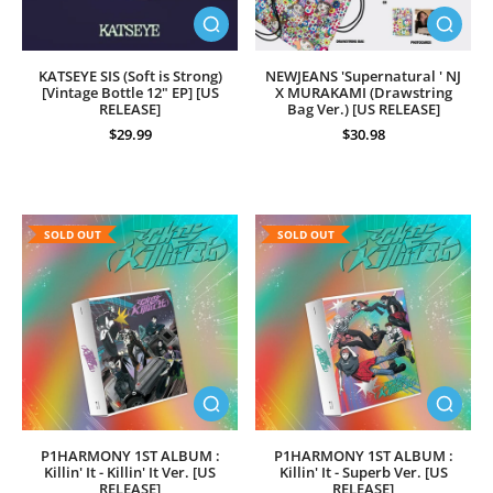
KATSEYE SIS (Soft is Strong)
NEWJEANS 'Supernatural ' NJ
[Vintage Bottle 12" EP] [US
X MURAKAMI (Drawstring
RELEASE]
Bag Ver.) [US RELEASE]
$29.99
$30.98
SOLD OUT
SOLD OUT
P1HARMONY 1ST ALBUM :
P1HARMONY 1ST ALBUM :
Killin' It - Killin' It Ver. [US
Killin' It - Superb Ver. [US
RELEASE]
RELEASE]