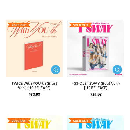
SOLD OUT
SOLD OUT
TWICE With YOU-th (Blast
(G)I-DLE I SWAY (Beat Ver.)
Ver.) [US RELEASE]
[US RELEASE]
$30.98
$29.98
SOLD OUT
SOLD OUT