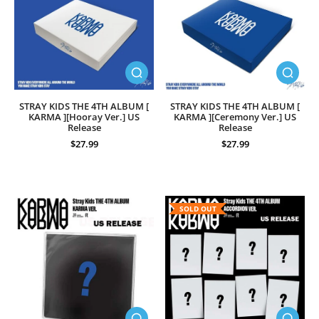
STRAY KIDS THE 4TH ALBUM [
STRAY KIDS THE 4TH ALBUM [
KARMA ][Hooray Ver.] US
KARMA ][Ceremony Ver.] US
Release
Release
$27.99
$27.99
SOLD OUT