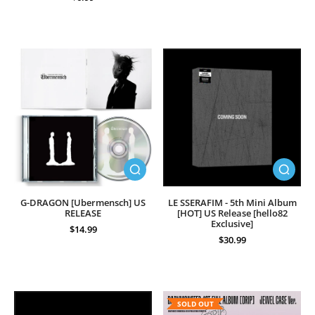
G-DRAGON [Ubermensch] US
LE SSERAFIM - 5th Mini Album
RELEASE
[HOT] US Release [hello82
Exclusive]
$14.99
$30.99
SOLD OUT