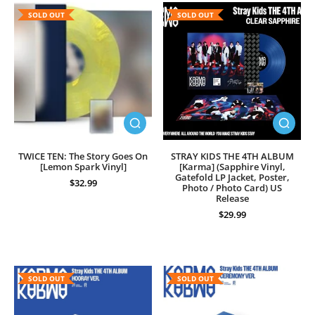
SOLD OUT
SOLD OUT
TWICE TEN: The Story Goes On
STRAY KIDS THE 4TH ALBUM
[Lemon Spark Vinyl]
[Karma] (Sapphire Vinyl,
Gatefold LP Jacket, Poster,
$32.99
Photo / Photo Card) US
Release
$29.99
SOLD OUT
SOLD OUT