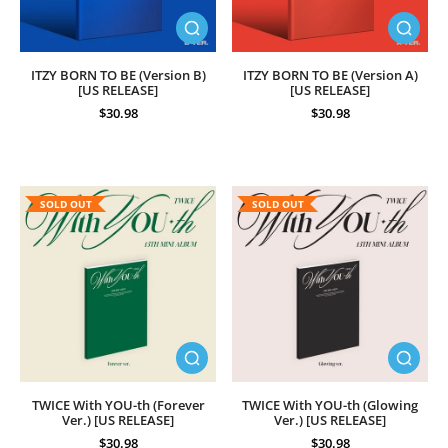
ITZY BORN TO BE (Version B)
ITZY BORN TO BE (Version A)
[US RELEASE]
[US RELEASE]
$30.98
$30.98
SOLD OUT
SOLD OUT
TWICE With YOU-th (Forever
TWICE With YOU-th (Glowing
Ver.) [US RELEASE]
Ver.) [US RELEASE]
$30.98
$30.98