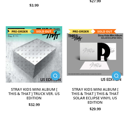
$27.99
$3.99
PRE-ORDER
SOLD OUT
PRE-ORDER
SOLD OUT
STRAY KIDS MINI ALBUM [
STRAY KIDS MINI ALBUM [
THIS & THAT ] TRUCK VER. US
THIS & THAT ] THIS & THAT
EDITION
SOLAR ECLIPSE VINYL US
EDITION
$32.99
$29.99