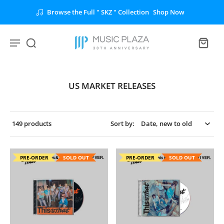
Browse the Full " SKZ " Collection
Shop Now
US MARKET RELEASES
149 products
Sort by:
PRE-ORDER
SOLD OUT
PRE-ORDER
SOLD OUT