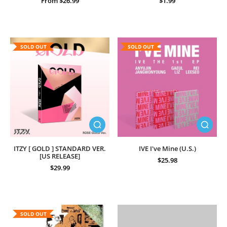
From $26.99
$1.99
SOLD OUT
SOLD OUT
ITZY [ GOLD ] STANDARD VER.
IVE I've Mine (U.S.)
[US RELEASE]
$25.98
$29.99
SOLD OUT