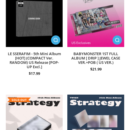
LE SSERAFIM - 5th Mini Album
BABYMONSTER 1ST FULL
[HOT] (COMPACT Ver.
ALBUM [ DRIP ] JEWEL CASE
RANDOM) US Release [POP-
VER.+POB ( US VER.)
UP Excl.]
$21.99
$17.99
SOLD OUT