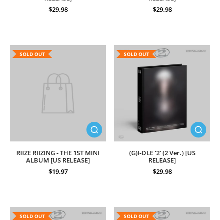
$29.98
$29.98
SOLD OUT
SOLD OUT
RIIZE RIIZING - THE 1ST MINI
(G)I-DLE '2' (2 Ver.) [US
ALBUM [US RELEASE]
RELEASE]
$19.97
$29.98
SOLD OUT
SOLD OUT