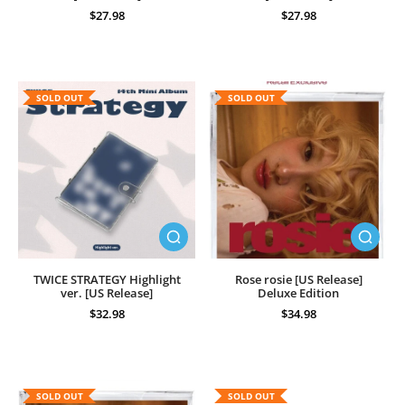
$27.98
$27.98
SOLD OUT
SOLD OUT
TWICE STRATEGY Highlight
Rose rosie [US Release]
ver. [US Release]
Deluxe Edition
$32.98
$34.98
SOLD OUT
SOLD OUT