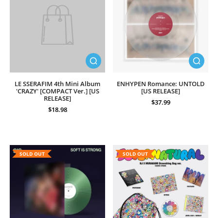
LE SSERAFIM 4th Mini Album
ENHYPEN Romance: UNTOLD
'CRAZY' [COMPACT Ver.] [US
[US RELEASE]
RELEASE]
$37.99
$18.98
SOLD OUT
SOLD OUT