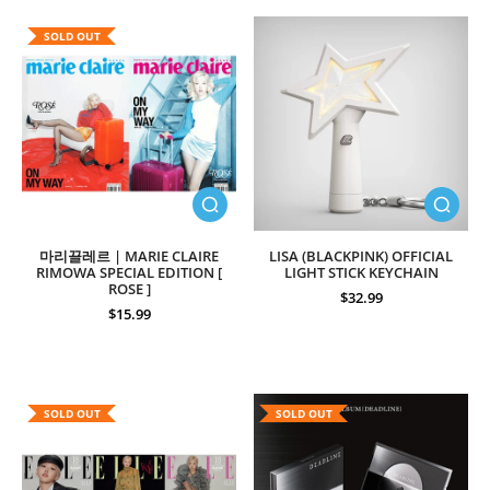
SOLD OUT
마리끌레르 | MARIE CLAIRE
LISA (BLACKPINK) OFFICIAL
RIMOWA SPECIAL EDITION [
LIGHT STICK KEYCHAIN
ROSE ]
$32.99
$15.99
SOLD OUT
SOLD OUT