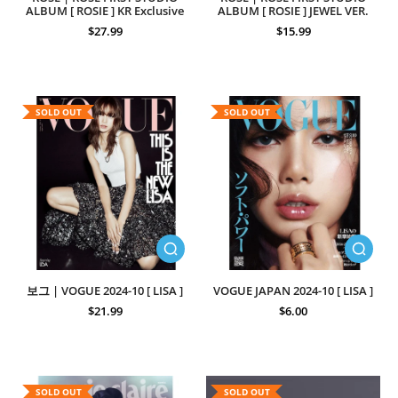
ALBUM [ ROSIE ] KR Exclusive
ALBUM [ ROSIE ] JEWEL VER.
$27.99
$15.99
SOLD OUT
SOLD OUT
보그 | VOGUE 2024-10 [ LISA ]
VOGUE JAPAN 2024-10 [ LISA ]
$21.99
$6.00
SOLD OUT
SOLD OUT