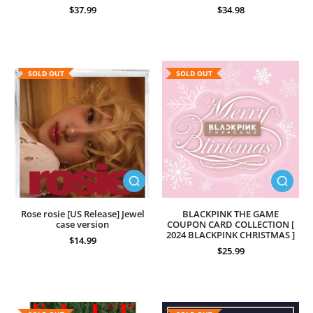
$37.99
$34.98
SOLD OUT
SOLD OUT
Rose rosie [US Release] Jewel
BLACKPINK THE GAME
case version
COUPON CARD COLLECTION [
2024 BLACKPINK CHRISTMAS ]
$14.99
$25.99