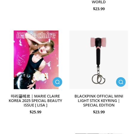
WORLD
$23.99
마리끌레르 | MARIE CLAIRE
BLACKPINK OFFICIAL MINI
KOREA 2025 SPECIAL BEAUTY
LIGHT STICK KEYRING |
ISSUE [ LISA ]
SPECIAL EDITION
$25.99
$23.99