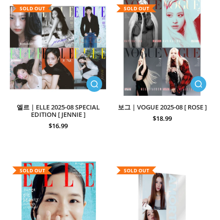
SOLD OUT
SOLD OUT
엘르 | ELLE 2025-08 SPECIAL
보그 | VOGUE 2025-08 [ ROSE ]
EDITION [ JENNIE ]
$18.99
$16.99
SOLD OUT
SOLD OUT