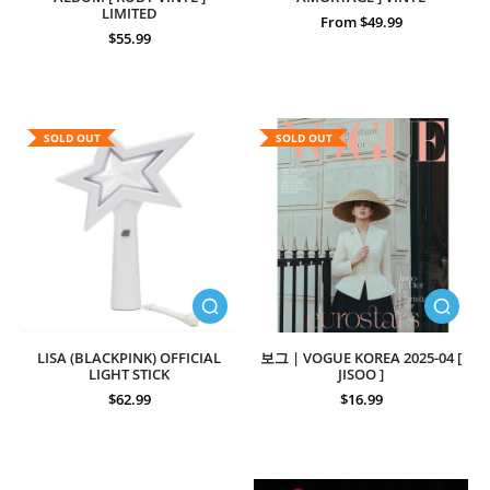
LIMITED
From $49.99
$55.99
SOLD OUT
SOLD OUT
LISA (BLACKPINK) OFFICIAL
보그 | VOGUE KOREA 2025-04 [
LIGHT STICK
JISOO ]
$62.99
$16.99