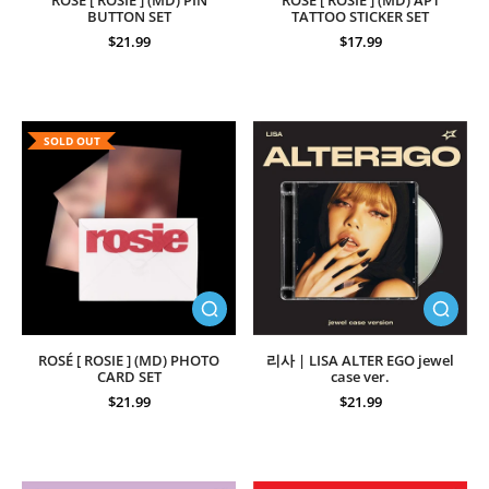
ROSÉ [ ROSIE ] (MD) PIN
ROSÉ [ ROSIE ] (MD) APT
BUTTON SET
TATTOO STICKER SET
$21.99
$17.99
SOLD OUT
ROSÉ [ ROSIE ] (MD) PHOTO
리사 | LISA ALTER EGO jewel
CARD SET
case ver.
$21.99
$21.99