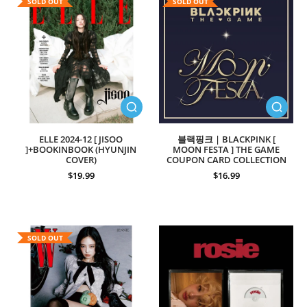
SOLD OUT
SOLD OUT
ELLE 2024-12 [ JISOO
블랙핑크 | BLACKPINK [
]+BOOKINBOOK (HYUNJIN
MOON FESTA ] THE GAME
COVER)
COUPON CARD COLLECTION
$19.99
$16.99
SOLD OUT