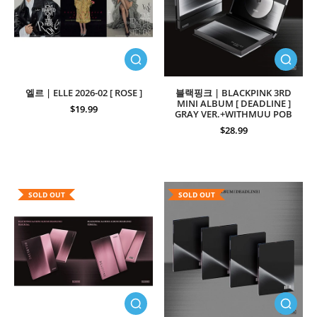
엘르 | ELLE 2026-02 [ ROSE ]
블랙핑크 | BLACKPINK 3RD
MINI ALBUM [ DEADLINE ]
$19.99
GRAY VER.+WITHMUU POB
$28.99
SOLD OUT
SOLD OUT