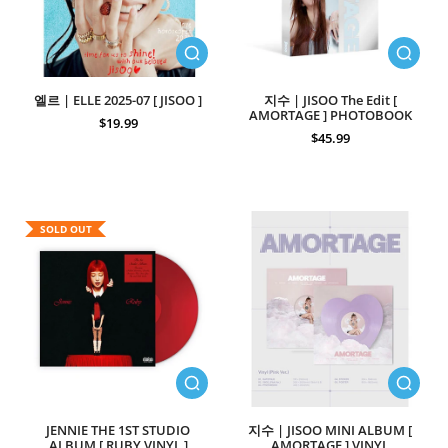
엘르 | ELLE 2025-07 [ JISOO ]
지수 | JISOO The Edit [
AMORTAGE ] PHOTOBOOK
$19.99
$45.99
SOLD OUT
JENNIE THE 1ST STUDIO
지수 | JISOO MINI ALBUM [
ALBUM [ RUBY VINYL ]
AMORTAGE ] VINYL