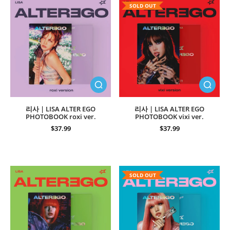
SOLD OUT
리사 | LISA ALTER EGO
리사 | LISA ALTER EGO
PHOTOBOOK roxi ver.
PHOTOBOOK vixi ver.
$37.99
$37.99
SOLD OUT