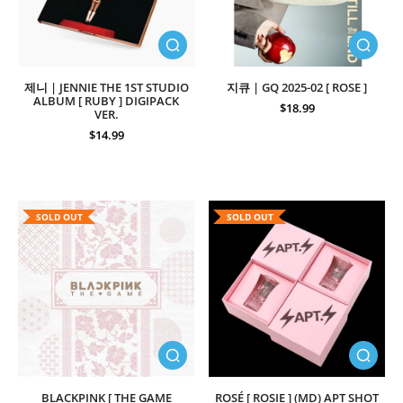
제니 | JENNIE THE 1ST STUDIO
지큐 | GQ 2025-02 [ ROSE ]
ALBUM [ RUBY ] DIGIPACK
$18.99
VER.
$14.99
SOLD OUT
SOLD OUT
BLACKPINK [ THE GAME
ROSÉ [ ROSIE ] (MD) APT SHOT