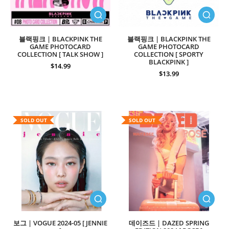
블랙핑크 | BLACKPINK THE
블랙핑크 | BLACKPINK THE
GAME PHOTOCARD
GAME PHOTOCARD
COLLECTION [ TALK SHOW ]
COLLECTION [ SPORTY
BLACKPINK ]
$14.99
$13.99
SOLD OUT
SOLD OUT
보그 | VOGUE 2024-05 [ JENNIE
데이즈드 | DAZED SPRING