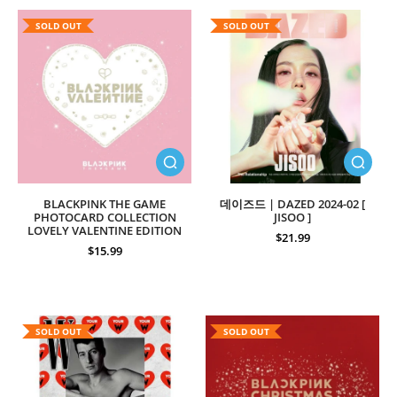
SOLD OUT
SOLD OUT
BLACKPINK THE GAME
데이즈드 | DAZED 2024-02 [
PHOTOCARD COLLECTION
JISOO ]
LOVELY VALENTINE EDITION
$21.99
$15.99
SOLD OUT
SOLD OUT