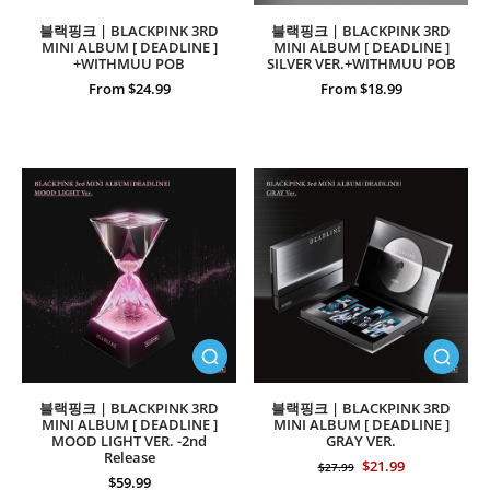
블랙핑크 | BLACKPINK 3RD
블랙핑크 | BLACKPINK 3RD
MINI ALBUM [ DEADLINE ]
MINI ALBUM [ DEADLINE ]
+WITHMUU POB
SILVER VER.+WITHMUU POB
From $24.99
From $18.99
블랙핑크 | BLACKPINK 3RD
블랙핑크 | BLACKPINK 3RD
MINI ALBUM [ DEADLINE ]
MINI ALBUM [ DEADLINE ]
MOOD LIGHT VER. -2nd
GRAY VER.
Release
$21.99
$27.99
$59.99