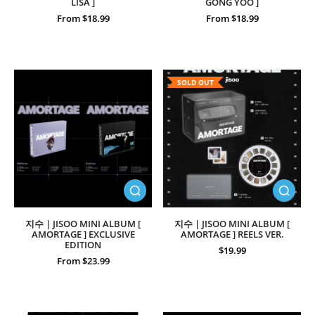
LISA ]
GONG YOO ]
From $18.99
From $18.99
SOLD OUT
지수 | JISOO MINI ALBUM [
지수 | JISOO MINI ALBUM [
AMORTAGE ] EXCLUSIVE
AMORTAGE ] REELS VER.
EDITION
$19.99
From $23.99