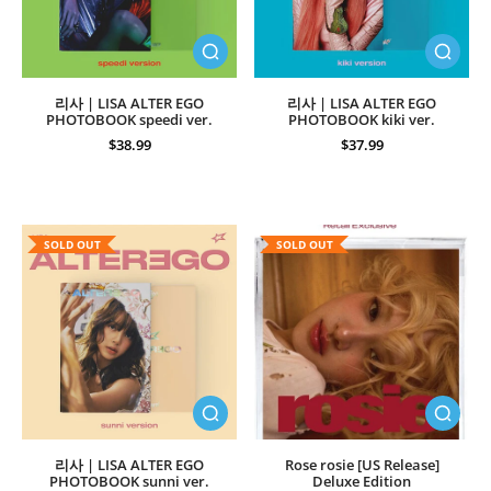
리사 | LISA ALTER EGO
리사 | LISA ALTER EGO
PHOTOBOOK speedi ver.
PHOTOBOOK kiki ver.
$38.99
$37.99
SOLD OUT
SOLD OUT
리사 | LISA ALTER EGO
Rose rosie [US Release]
PHOTOBOOK sunni ver.
Deluxe Edition