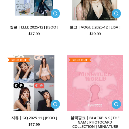
엘르 | ELLE 2025-12 [ JISOO ]
보그 | VOGUE 2025-12 [ LISA ]
$17.99
$19.99
SOLD OUT
SOLD OUT
지큐 | GQ 2025-11 [ JISOO ]
블랙핑크 | BLACKPINK [ THE
GAME PHOTOCARD
$17.99
COLLECTION ] MINIATURE