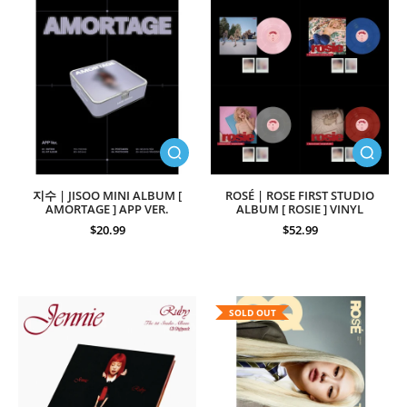
지수 | JISOO MINI ALBUM [
ROSÉ | ROSE FIRST STUDIO
AMORTAGE ] APP VER.
ALBUM [ ROSIE ] VINYL
$20.99
$52.99
SOLD OUT