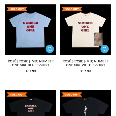
SOLD OUT
SOLD OUT
ROSÉ [ ROSIE ] (MD) NUMBER
ROSÉ [ ROSIE ] (MD) NUMBER
ONE GIRL BLUE T-SHIRT
ONE GIRL WHITE T-SHIRT
$57.99
$57.99
SOLD OUT
SOLD OUT