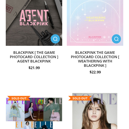
BLACKPINK [ THE GAME
BLACKPINK THE GAME
PHOTOCARD COLLECTION ]
PHOTOCARD COLLECTION [
AGENT BLACKPINK
WEATHERING WITH
BLACKPINK ]
$21.99
$22.99
SOLD OUT
SOLD OUT