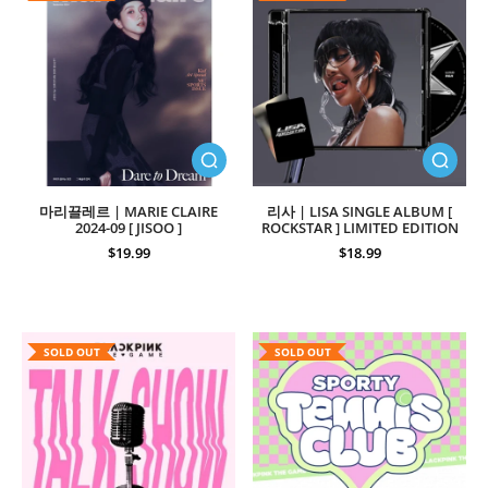
마리끌레르 | MARIE CLAIRE
리사 | LISA SINGLE ALBUM [
2024-09 [ JISOO ]
ROCKSTAR ] LIMITED EDITION
$19.99
$18.99
SOLD OUT
SOLD OUT