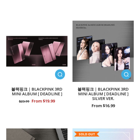
블랙핑크 | BLACKPINK 3RD
블랙핑크 | BLACKPINK 3RD
MINI ALBUM [ DEADLINE ]
MINI ALBUM [ DEADLINE ]
SILVER VER.
From $19.99
$23.99
From $16.99
SOLD OUT