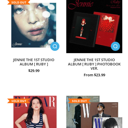
SOLD OUT
JENNIE THE 1ST STUDIO
JENNIE THE 1ST STUDIO
ALBUM [ RUBY ]
ALBUM [ RUBY ] PHOTOBOOK
VER.
$29.99
From $23.99
SOLD OUT
SOLD OUT