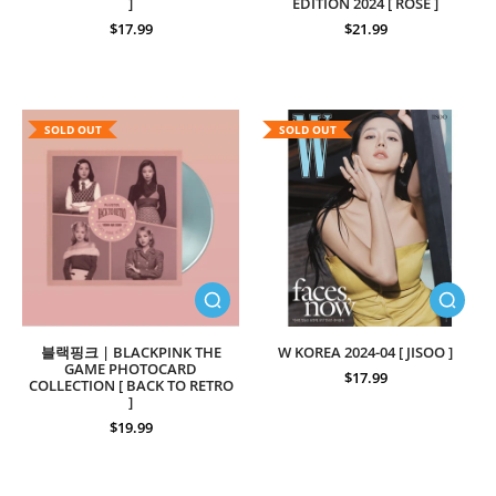
]
EDITION 2024 [ ROSE ]
$17.99
$21.99
SOLD OUT
SOLD OUT
블랙핑크 | BLACKPINK THE
W KOREA 2024-04 [ JISOO ]
GAME PHOTOCARD
$17.99
COLLECTION [ BACK TO RETRO
]
$19.99