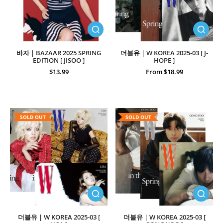
바자 | BAZAAR 2025 SPRING
더블유 | W KOREA 2025-03 [ J-
EDITION [ JISOO ]
HOPE ]
$13.99
From $18.99
SOLD OUT
SOLD OUT
더블유 | W KOREA 2025-03 [
더블유 | W KOREA 2025-03 [