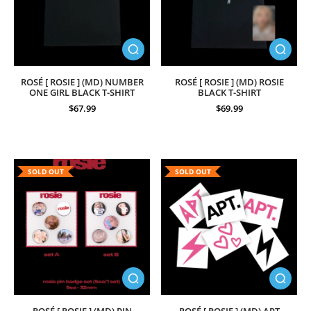
ROSÉ [ ROSIE ] (MD) NUMBER
ROSÉ [ ROSIE ] (MD) ROSIE
ONE GIRL BLACK T-SHIRT
BLACK T-SHIRT
$67.99
$69.99
SOLD OUT
SOLD OUT