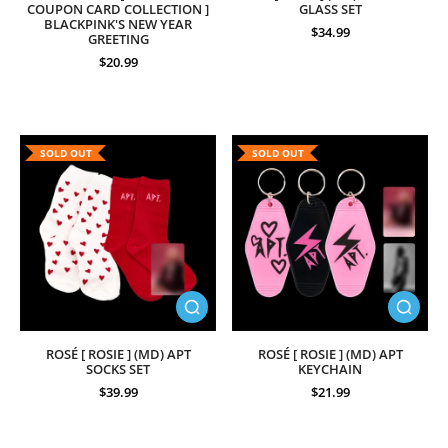
COUPON CARD COLLECTION ]
GLASS SET
BLACKPINK'S NEW YEAR
$34.99
GREETING
$20.99
SOLD OUT
SOLD OUT
ROSÉ [ ROSIE ] (MD) APT
ROSÉ [ ROSIE ] (MD) APT
SOCKS SET
KEYCHAIN
$39.99
$21.99