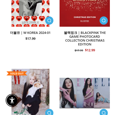
더블유 | W KOREA 2024-01
블랙핑크 | BLACKPINK THE
GAME PHOTOCARD
$17.99
COLLECTION CHRISTMAS
EDITION
$12.99
$17.99
SOLD OUT
Enable Accessibility