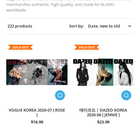
merchandise authentic, high-quality, and made for BLINKs
worldwide.
222 products
Sort by:
SOLD OUT
SOLD OUT
VOGUE KOREA 2026-07 [ ROSE
데이즈드 | DAZED KOREA
]
2026-06 [ JENNIE ]
$16.99
$23.99