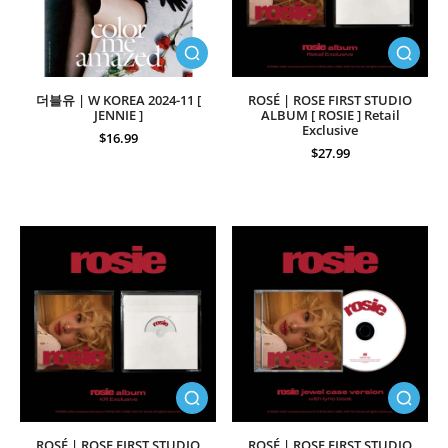
더블유 | W KOREA 2024-11 [
ROSÉ | ROSE FIRST STUDIO
JENNIE ]
ALBUM [ ROSIE ] Retail
Exclusive
$16.99
$27.99
ROSÉ | ROSE FIRST STUDIO
ROSÉ | ROSE FIRST STUDIO