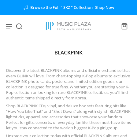
Browse the Full " SKZ " Collection
Shop Now
BLACKPINK
Discover the latest BLACKPINK albums and official merchandise that
every BLINK will love. From chart-topping K-Pop albums to exclusive
BLACKPINK photo cards, posters, and limited-edition goods, our
collection is designed for true fans. Whether you are starting your K-
Pop collection or looking for rare BLACKPINK collectibles, you’ll find
authentic items shipped directly from Korea.
Shop BLACKPINK CDs, vinyl, and deluxe box sets featuring hits like
“How You Like That” and “Shut Down,” along with stylish BLACKPINK
lightsticks, apparel, and accessories that showcase your fandom.
Perfect for gifts, concerts, or everyday fan life, these must-have items
let you stay connected to the world’s biggest K-Pop girl group.
Upgrade your collection today with official BLACKPINK albums and