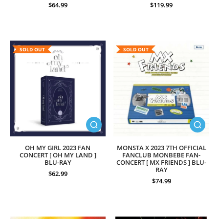
$64.99
$119.99
SOLD OUT
SOLD OUT
OH MY GIRL 2023 FAN
MONSTA X 2023 7TH OFFICIAL
CONCERT [ OH MY LAND ]
FANCLUB MONBEBE FAN-
BLU-RAY
CONCERT [ MX FRIENDS ] BLU-
RAY
$62.99
$74.99