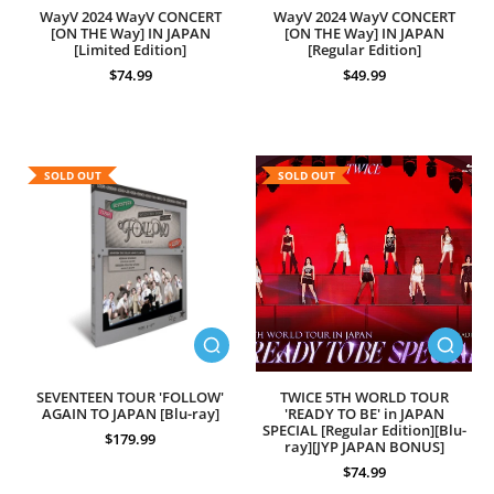
WayV 2024 WayV CONCERT
WayV 2024 WayV CONCERT
[ON THE Way] IN JAPAN
[ON THE Way] IN JAPAN
[Limited Edition]
[Regular Edition]
$74.99
$49.99
SOLD OUT
SOLD OUT
SEVENTEEN TOUR 'FOLLOW'
TWICE 5TH WORLD TOUR
AGAIN TO JAPAN [Blu-ray]
'READY TO BE' in JAPAN
SPECIAL [Regular Edition][Blu-
$179.99
ray][JYP JAPAN BONUS]
$74.99