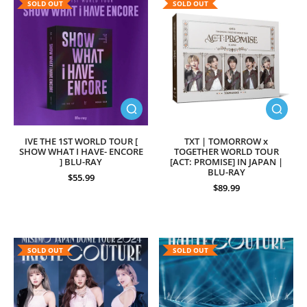
SOLD OUT
SOLD OUT
IVE THE 1ST WORLD TOUR [
TXT | TOMORROW x
SHOW WHAT I HAVE- ENCORE
TOGETHER WORLD TOUR
] BLU-RAY
[ACT: PROMISE] IN JAPAN |
BLU-RAY
$55.99
$89.99
SOLD OUT
SOLD OUT