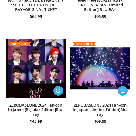
NCT 127 3RD TOUR [ NEO CITY
ENHYPEN WORLD TOUR
: SEOUL - THE UNITY ] BLU-
'FATE' IN JAPAN [Limited
RAY+ORIGINAL TICKET
Edition] BLU-RAY
$69.99
$95.99
SOLD OUT
SOLD OUT
ZEROBASEONE 2024 Fan-con
ZEROBASEONE 2024 Fan-con
in Japan [Regular Edition]Blu-
in Japan [Limited Edition]Blu-
ray
ray
$43.99
$59.99