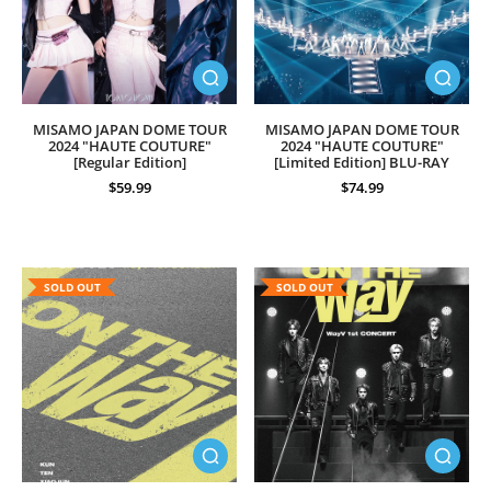
MISAMO JAPAN DOME TOUR
MISAMO JAPAN DOME TOUR
2024 "HAUTE COUTURE"
2024 "HAUTE COUTURE"
[Regular Edition]
[Limited Edition] BLU-RAY
$59.99
$74.99
SOLD OUT
SOLD OUT