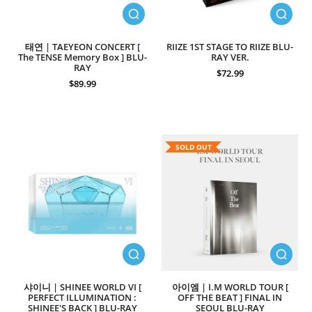
태연 | TAEYEON CONCERT [
RIIZE 1ST STAGE TO RIIZE BLU-
The TENSE Memory Box ] BLU-
RAY VER.
RAY
$72.99
$89.99
SOLD OUT
샤이니 | SHINEE WORLD VI [
아이엠 | I.M WORLD TOUR [
PERFECT ILLUMINATION :
OFF THE BEAT ] FINAL IN
SHINEE'S BACK ] BLU-RAY
SEOUL BLU-RAY