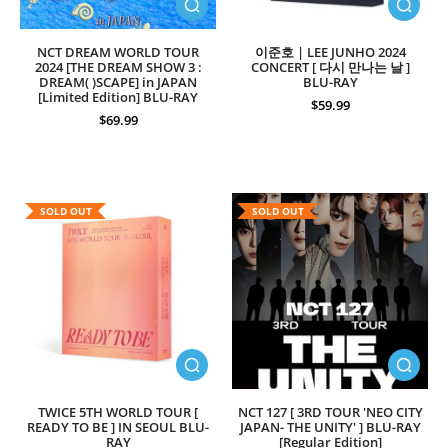
NCT DREAM WORLD TOUR
이준호 | LEE JUNHO 2024
2024 [THE DREAM SHOW 3 :
CONCERT [ 다시 만나는 날 ]
DREAM( )SCAPE] in JAPAN
BLU-RAY
[Limited Edition] BLU-RAY
$59.99
$69.99
SOLD OUT
SOLD OUT
TWICE 5TH WORLD TOUR [
NCT 127 [ 3RD TOUR 'NEO CITY
READY TO BE ] IN SEOUL BLU-
JAPAN- THE UNITY' ] BLU-RAY
RAY
[Regular Edition]