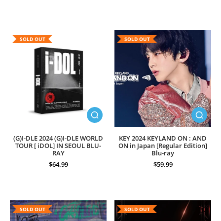
SOLD OUT
SOLD OUT
(G)I-DLE 2024 (G)I-DLE WORLD
KEY 2024 KEYLAND ON : AND
TOUR [ iDOL] IN SEOUL BLU-
ON in Japan [Regular Edition]
RAY
Blu-ray
$64.99
$59.99
SOLD OUT
SOLD OUT