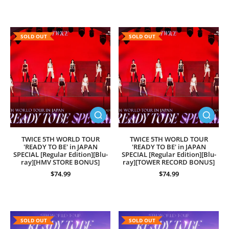
SOLD OUT
SOLD OUT
TWICE 5TH WORLD TOUR
TWICE 5TH WORLD TOUR
'READY TO BE' in JAPAN
'READY TO BE' in JAPAN
SPECIAL [Regular Edition][Blu-
SPECIAL [Regular Edition][Blu-
ray][HMV STORE BONUS]
ray][TOWER RECORD BONUS]
$74.99
$74.99
SOLD OUT
SOLD OUT