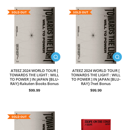
SOLD OUT
SOLD OUT
ATEEZ 2024 WORLD TOUR [
ATEEZ 2024 WORLD TOUR [
TOWARDS THE LIGHT : WILL
TOWARDS THE LIGHT : WILL
TO POWER ] IN JAPAN [BLU-
TO POWER ] IN JAPAN [BLU-
RAY]-Rakuten Books Bonus
RAY]-7net Bonus
$99.99
$99.99
SOLD OUT