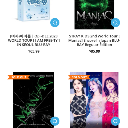
(여자)아이들 | (G)I-DLE 2023
STRAY KIDS 2nd World Tour [
WORLD TOUR [ I AM FREE-TY ]
Maniac] Encore In Japan BLU-
IN SEOUL BLU-RAY
RAY Regular Edition
$65.99
$85.99
SOLD OUT
SOLD OUT