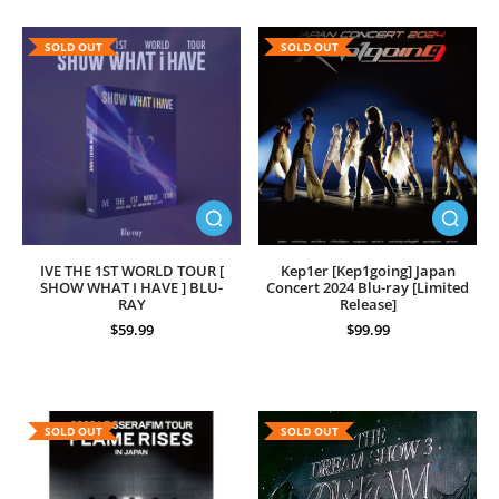
SOLD OUT
SOLD OUT
IVE THE 1ST WORLD TOUR [
Kep1er [Kep1going] Japan
SHOW WHAT I HAVE ] BLU-
Concert 2024 Blu-ray [Limited
RAY
Release]
$59.99
$99.99
SOLD OUT
SOLD OUT