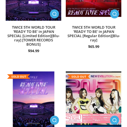
TWICE 5TH WORLD TOUR
TWICE 5TH WORLD TOUR
'READY TO BE' in JAPAN
'READY TO BE' in JAPAN
SPECIAL [Limited Edition][Blu-
SPECIAL [Regular Edition][Blu-
ray] [TOWER RECORDS
ray]
BONUS]
$65.99
$94.99
SOLD OUT
SOLD OUT