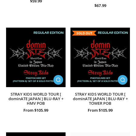
$59.99
$67.99
SOLD OUT
STRAY KIDS WORLD TOUR [
STRAY KIDS WORLD TOUR [
dominATE JAPAN ] BLU-RAY +
dominATE JAPAN ] BLU-RAY +
HMV POB
TOWER POB
From $105.99
From $105.99