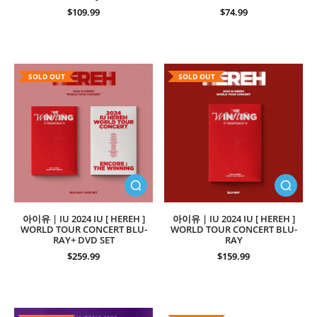
$109.99
$74.99
SOLD OUT
SOLD OUT
아이유 | IU 2024 IU [ HEREH ]
아이유 | IU 2024 IU [ HEREH ]
WORLD TOUR CONCERT BLU-
WORLD TOUR CONCERT BLU-
RAY+ DVD SET
RAY
$259.99
$159.99