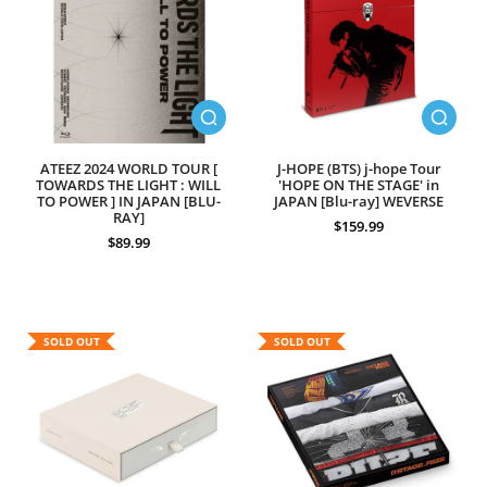
ATEEZ 2024 WORLD TOUR [
J-HOPE (BTS) j-hope Tour
TOWARDS THE LIGHT : WILL
'HOPE ON THE STAGE' in
TO POWER ] IN JAPAN [BLU-
JAPAN [Blu-ray] WEVERSE
RAY]
$159.99
$89.99
SOLD OUT
SOLD OUT