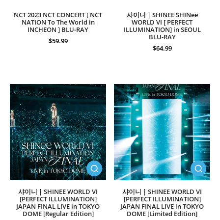
NCT 2023 NCT CONCERT [ NCT
샤이니 | SHINEE SHINee
NATION To The World in
WORLD VI [ PERFECT
INCHEON ] BLU-RAY
ILLUMINATION] in SEOUL
BLU-RAY
$59.99
$64.99
샤이니 | SHINEE WORLD VI
샤이니 | SHINEE WORLD VI
[PERFECT ILLUMINATION]
[PERFECT ILLUMINATION]
JAPAN FINAL LIVE in TOKYO
JAPAN FINAL LIVE in TOKYO
DOME [Regular Edition]
DOME [Limited Edition]