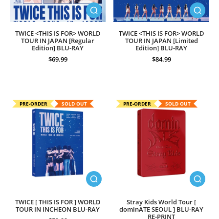
TWICE <THIS IS FOR> WORLD
TWICE <THIS IS FOR> WORLD
TOUR IN JAPAN [Regular
TOUR IN JAPAN [Limited
Edition] BLU-RAY
Edition] BLU-RAY
$69.99
$84.99
PRE-ORDER
SOLD OUT
PRE-ORDER
SOLD OUT
TWICE [ THIS IS FOR ] WORLD
Stray Kids World Tour [
TOUR IN INCHEON BLU-RAY
dominATE SEOUL ] BLU-RAY
RE-PRINT