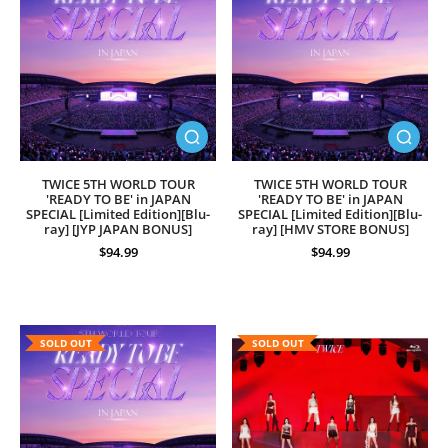
TWICE 5TH WORLD TOUR
TWICE 5TH WORLD TOUR
'READY TO BE' in JAPAN
'READY TO BE' in JAPAN
SPECIAL [Limited Edition][Blu-
SPECIAL [Limited Edition][Blu-
ray] [JYP JAPAN BONUS]
ray] [HMV STORE BONUS]
$94.99
$94.99
SOLD OUT
SOLD OUT