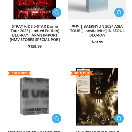
STRAY KIDS 5-STAR Dome
백현 | BAEKHYUN 2024 ASIA
Tour 2023 [Limited Edition]
TOUR [ Lonsdaleite ] IN SEOUL
BLU-RAY: JAPAN IMPORT
BLU-RAY
[HMV STORES SPECIAL POB]
$79.99
$159.99
SOLD OUT
SOLD OUT