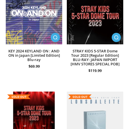
KEY 2024 KEYLAND ON : AND
STRAY KIDS 5-STAR Dome
ON in Japan [Limited Edition]
Tour 2023 [Regular Edition]
Blu-ray
BLU-RAY: JAPAN IMPORT
[HMV STORES SPECIAL POB]
$69.99
$119.99
SOLD OUT
SOLD OUT