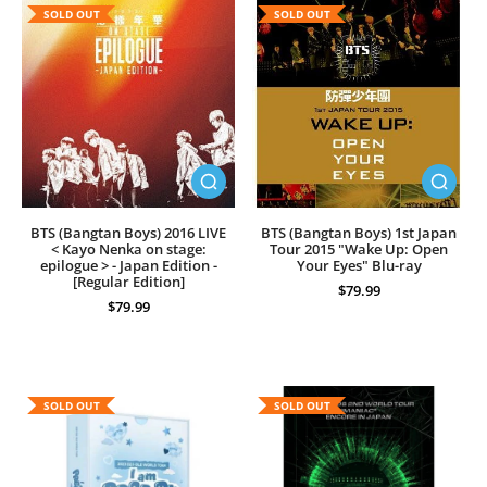
SOLD OUT
SOLD OUT
BTS (Bangtan Boys) 2016 LIVE
BTS (Bangtan Boys) 1st Japan
< Kayo Nenka on stage:
Tour 2015 "Wake Up: Open
epilogue > - Japan Edition -
Your Eyes" Blu-ray
[Regular Edition]
$79.99
$79.99
SOLD OUT
SOLD OUT