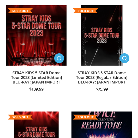
SOLD OUT
SOLD OUT
STRAY KIDS 5-STAR Dome
STRAY KIDS 5-STAR Dome
Tour 2023 [Limited Edition]
Tour 2023 [Regular Edition]
BLU-RAY: JAPAN IMPORT
BLU-RAY: JAPAN IMPORT
$139.99
$75.99
SOLD OUT
SOLD OUT