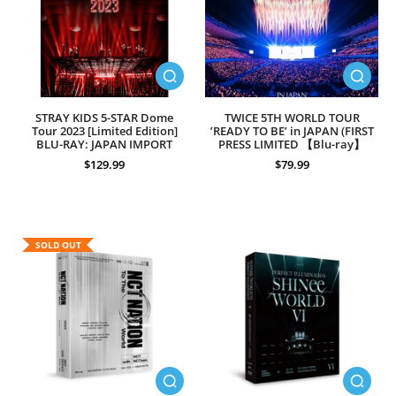
STRAY KIDS 5-STAR Dome
TWICE 5TH WORLD TOUR
Tour 2023 [Limited Edition]
’READY TO BE’ in JAPAN (FIRST
BLU-RAY: JAPAN IMPORT
PRESS LIMITED 【Blu-ray】
$129.99
$79.99
SOLD OUT