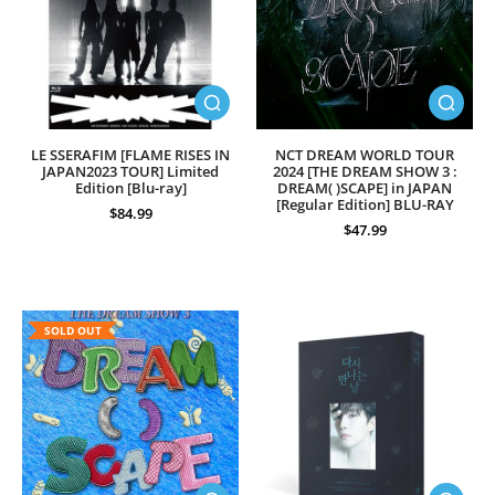
LE SSERAFIM [FLAME RISES IN
NCT DREAM WORLD TOUR
JAPAN2023 TOUR] Limited
2024 [THE DREAM SHOW 3 :
Edition [Blu-ray]
DREAM( )SCAPE] in JAPAN
[Regular Edition] BLU-RAY
$84.99
$47.99
SOLD OUT