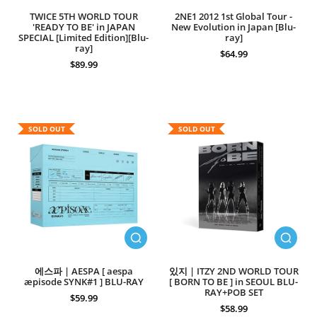
TWICE 5TH WORLD TOUR
2NE1 2012 1st Global Tour -
'READY TO BE' in JAPAN
New Evolution in Japan [Blu-
SPECIAL [Limited Edition][Blu-
ray]
ray]
$64.99
$89.99
SOLD OUT
SOLD OUT
에스파 | AESPA [ aespa
있지 | ITZY 2ND WORLD TOUR
æpisode SYNK#1 ] BLU-RAY
[ BORN TO BE ] in SEOUL BLU-
RAY+POB SET
$59.99
$58.99