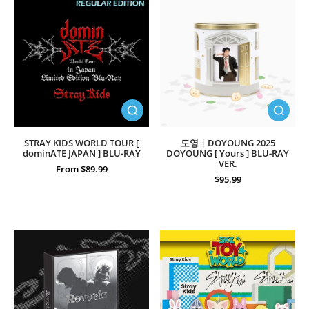
STRAY KIDS WORLD TOUR [
도영 | DOYOUNG 2025
dominATE JAPAN ] BLU-RAY
DOYOUNG [ Yours ] BLU-RAY
VER.
From $89.99
$95.99