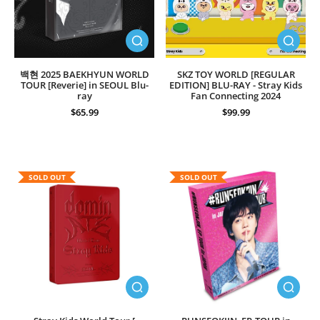
백현 2025 BAEKHYUN WORLD
SKZ TOY WORLD [REGULAR
TOUR [Reverie] in SEOUL Blu-
EDITION] BLU-RAY - Stray Kids
ray
Fan Connecting 2024
$65.99
$99.99
SOLD OUT
SOLD OUT