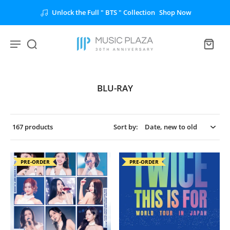
Unlock the Full " BTS " Collection
Shop Now
BLU-RAY
167 products
Sort by:
PRE-ORDER
PRE-ORDER