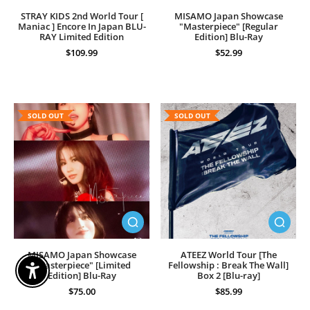
STRAY KIDS 2nd World Tour [
MISAMO Japan Showcase
Maniac ] Encore In Japan BLU-
"Masterpiece" [Regular
RAY Limited Edition
Edition] Blu-Ray
$109.99
$52.99
SOLD OUT
SOLD OUT
MISAMO Japan Showcase
ATEEZ World Tour [The
"Masterpiece" [Limited
Fellowship : Break The Wall]
Enable Accessibility
Edition] Blu-Ray
Box 2 [Blu-ray]
$75.00
$85.99