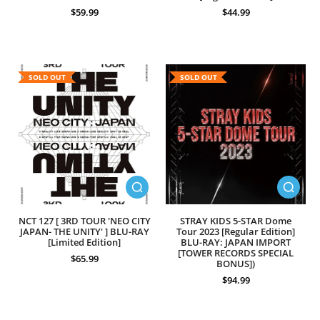
$59.99
$44.99
SOLD OUT
SOLD OUT
NCT 127 [ 3RD TOUR 'NEO CITY
STRAY KIDS 5-STAR Dome
JAPAN- THE UNITY' ] BLU-RAY
Tour 2023 [Regular Edition]
[Limited Edition]
BLU-RAY: JAPAN IMPORT
[TOWER RECORDS SPECIAL
$65.99
BONUS])
$94.99