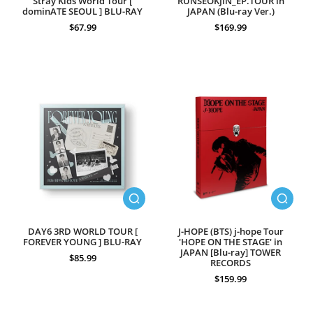
Stray Kids World Tour [
RUNSEOKJIN_EP.TOUR in
dominATE SEOUL ] BLU-RAY
JAPAN (Blu-ray Ver.)
$67.99
$169.99
DAY6 3RD WORLD TOUR [
J-HOPE (BTS) j-hope Tour
FOREVER YOUNG ] BLU-RAY
'HOPE ON THE STAGE' in
JAPAN [Blu-ray] TOWER
$85.99
RECORDS
$159.99