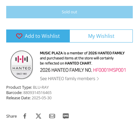
Sold out
Add to Wishlist
My Wishlist
Product Type:
BLU-RAY
Barcode:
8809314516465
Release Date:
2025-05-30
Share