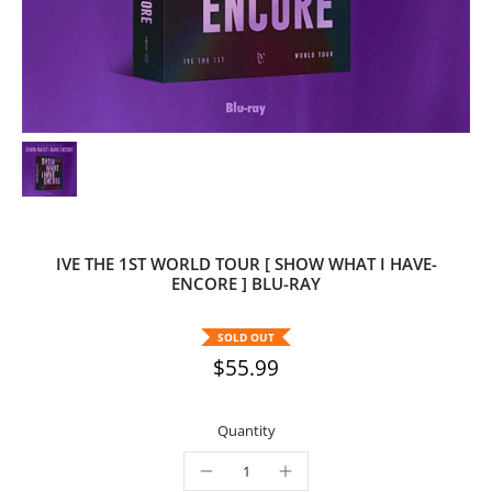
IVE THE 1ST WORLD TOUR [ SHOW WHAT I HAVE-
ENCORE ] BLU-RAY
SOLD OUT
$55.99
Quantity