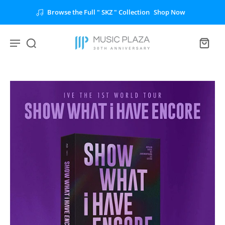
Browse the Full " SKZ " Collection
Shop Now