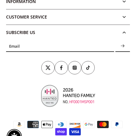
INFORMATION
CUSTOMER SERVICE
SUBSCRIBE US
Email