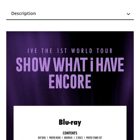
Description
Description
Reviews (0)