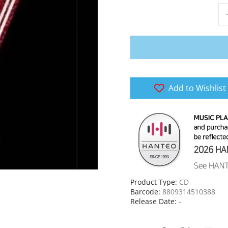
Add to Wishlist
Product Type:
CD
Barcode:
8809314510388
Release Date:
-