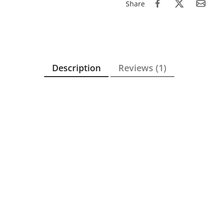
Share
Description
Reviews (1)