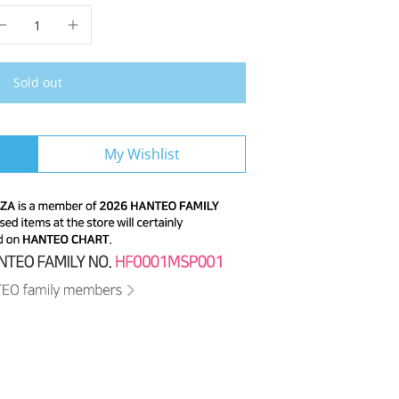
Sold out
My Wishlist