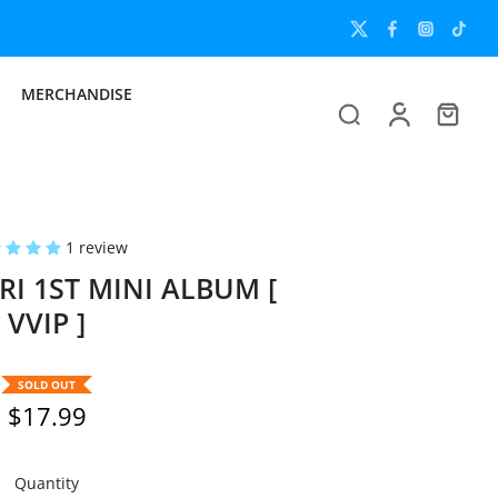
Unlock the Full 
MERCHANDISE
1 review
I 1ST MINI ALBUM [
VVIP ]
SOLD OUT
$17.99
Quantity