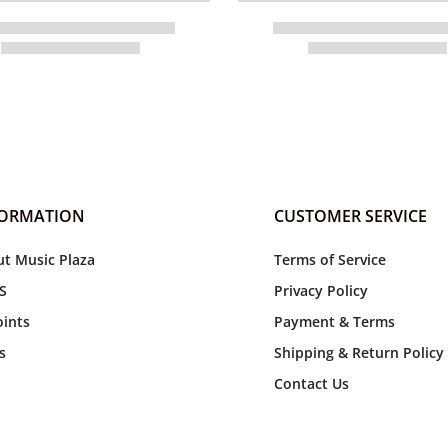
FORMATION
CUSTOMER SERVICE
t Music Plaza
Terms of Service
S
Privacy Policy
ints
Payment & Terms
s
Shipping & Return Policy
Contact Us