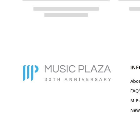
IN
Abou
FAQ'
M Po
New