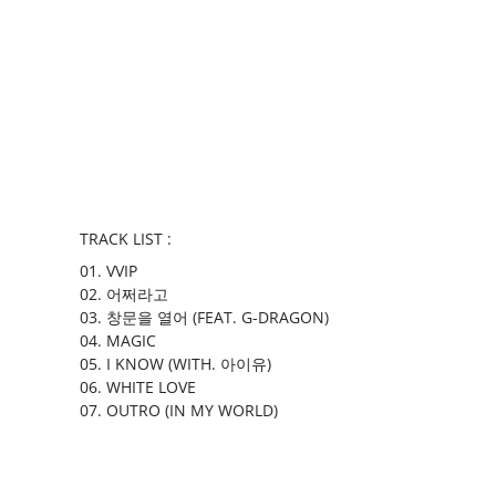
TRACK LIST :
01. VVIP
02. 어쩌라고
03. 창문을 열어 (FEAT. G-DRAGON)
04. MAGIC
05. I KNOW (WITH. 아이유)
06. WHITE LOVE
07. OUTRO (IN MY WORLD)