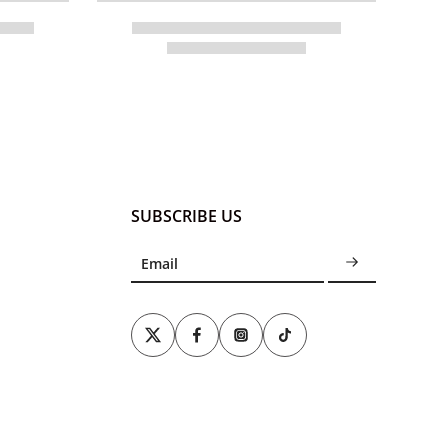
SUBSCRIBE US
Email