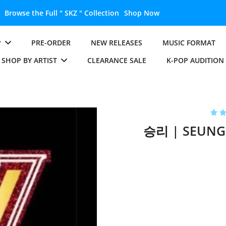
P
PRE-ORDER
NEW RELEASES
MUSIC FORMAT
SHOP BY ARTIST
CLEARANCE SALE
K-POP AUDITION
승리 | SEUNGR