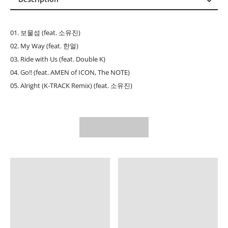
Description
Reviews (0)
01. 보물섬 (feat. 소유진)
02. My Way (feat. 한얼)
03. Ride with Us (feat. Double K)
04. Go!! (feat. AMEN of ICON, The NOTE)
05. Alright (K-TRACK Remix) (feat. 소유진)