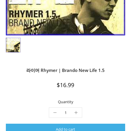
라이머 Rhymer | Brando New Life 1.5
$16.99
Quantity
Add to cart