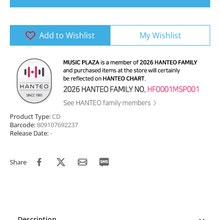
Add to Wishlist
My Wishlist
Product Type:
CD
Barcode:
809107692237
Release Date:
-
Share
Description