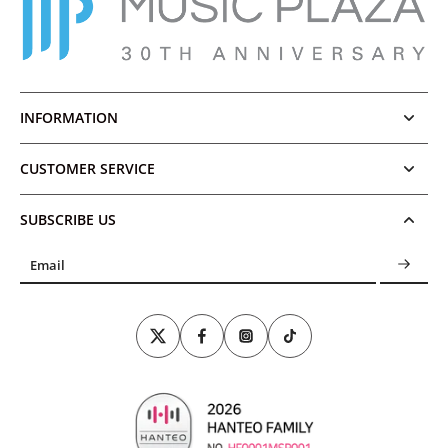
INFORMATION
CUSTOMER SERVICE
SUBSCRIBE US
Email