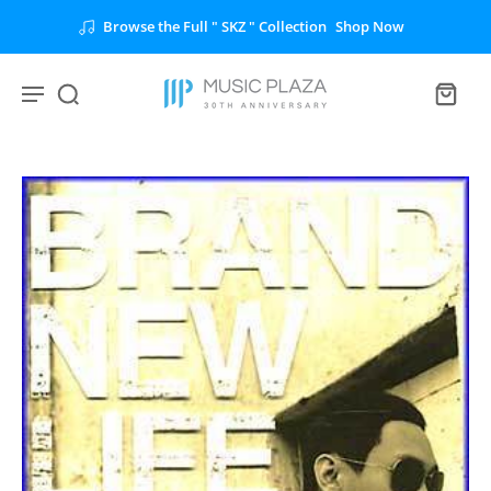
Browse the Full " SKZ " Collection
Shop Now