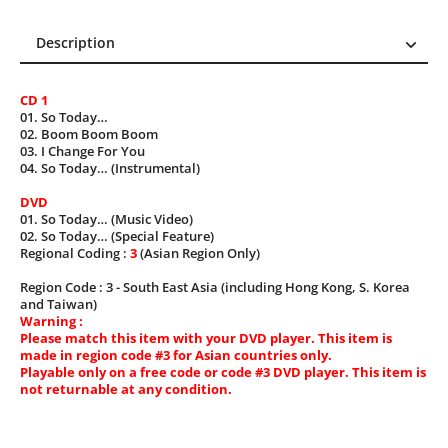
Description
Description
CD 1
Reviews (0)
01. So Today…
02. Boom Boom Boom
03. I Change For You
04. So Today… (Instrumental)
DVD
01. So Today… (Music Video)
02. So Today… (Special Feature)
Regional Coding :
3
(Asian Region Only)
Region Code : 3 - South East Asia (including Hong Kong, S. Korea
and Taiwan)
Warning :
Please match this item with your DVD player. This item is
made in region code #3 for Asian countries only.
Playable only on a free code or code #3 DVD player. This item is
not returnable at any condition.