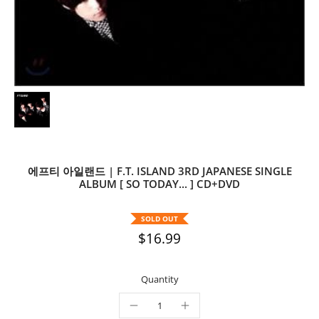
에프티 아일랜드 | F.T. ISLAND 3RD JAPANESE SINGLE
ALBUM [ SO TODAY... ] CD+DVD
SOLD OUT
$16.99
Quantity