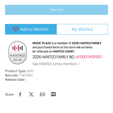
Sold out
Add to Wishlist
My Wishlist
Product Type:
DVD
Barcode:
71673361
Release Date:
-
Share