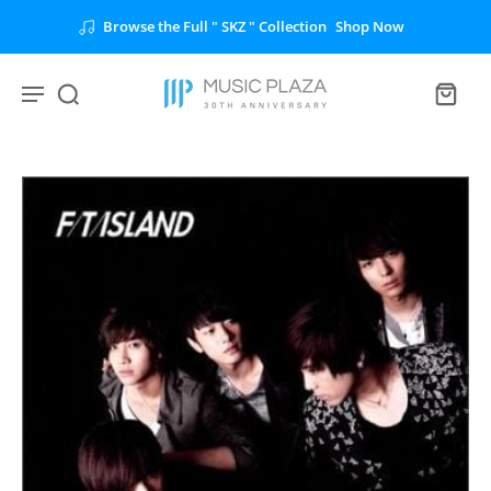
Browse the Full " SKZ " Collection
Shop Now