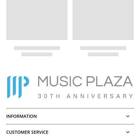
INFORMATION
CUSTOMER SERVICE