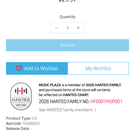
Quantity
Sold out
Add to Wishlist
My Wishlist
Product Type:
CD
Barcode:
10306833
Release Date:
-