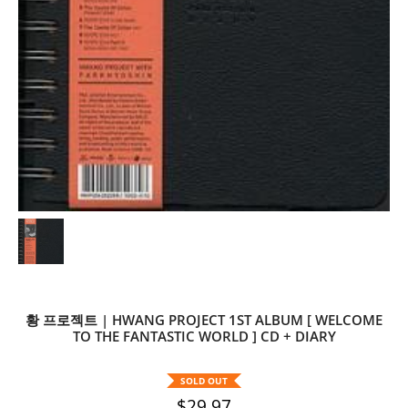
황 프로젝트 | HWANG PROJECT 1ST ALBUM [ WELCOME
TO THE FANTASTIC WORLD ] CD + DIARY
SOLD OUT
$29.97