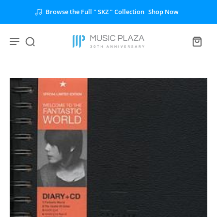
Browse the Full " SKZ " Collection
Shop Now