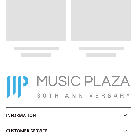
INFORMATION
CUSTOMER SERVICE