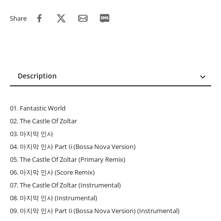
Share
Description
Description
Reviews (0)
01. Fantastic World
02. The Castle Of Zoltar
03. 마지막 인사
04. 마지막 인사 Part Ii (Bossa Nova Version)
05. The Castle Of Zoltar (Primary Remix)
06. 마지막 인사 (Score Remix)
07. The Castle Of Zoltar (Instrumental)
08. 마지막 인사 (Instrumental)
09. 마지막 인사 Part Ii (Bossa Nova Version) (Instrumental)