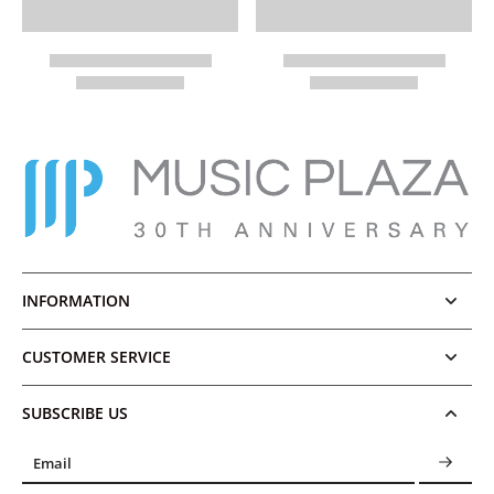
INFORMATION
CUSTOMER SERVICE
SUBSCRIBE US
Email