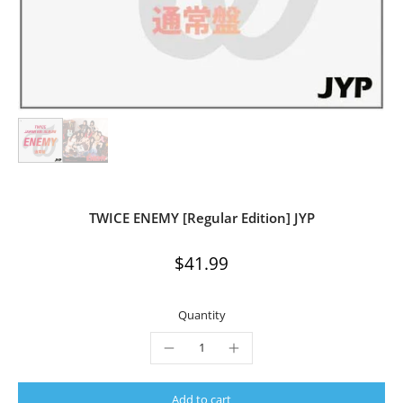
TWICE ENEMY [Regular Edition] JYP
$41.99
Quantity
Add to cart