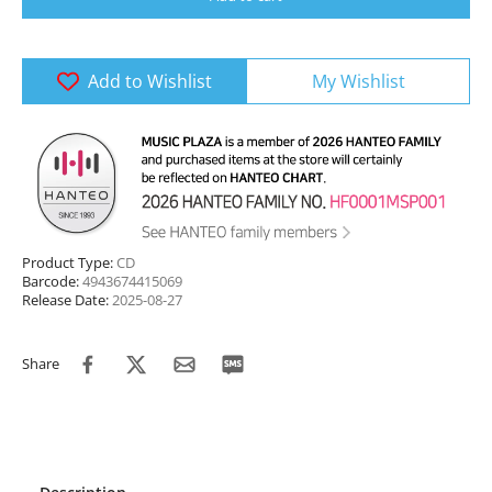
Add to Wishlist
My Wishlist
Product Type:
CD
Barcode:
4943674415069
Release Date:
2025-08-27
Share