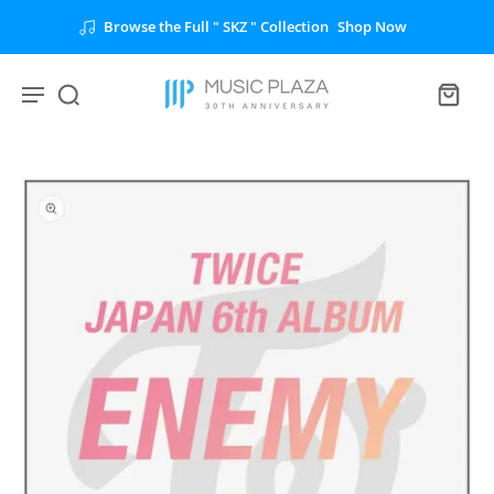
Browse the Full " SKZ " Collection
Shop Now