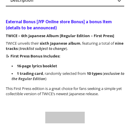
Description
Description
Reviews (0)
External Bonus [
JYP Online store Bonus
] a bonus item
(details to be announced)
TWICE – 6th Japanese Album [Regular Edition – First Press]
TWICE unveils their
sixth Japanese album
, featuring a total of
nine
tracks
(
tracklist subject to change
).
📝
First Press Bonus Includes:
16-page lyrics booklet
1 trading card
, randomly selected from
10 types
(
exclusive to
the Regular Edition
)
This First Press edition is a great choice for fans seeking a simple yet
collectible version of TWICE’s newest Japanese release.