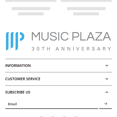
INFORMATION
CUSTOMER SERVICE
SUBSCRIBE US
Email