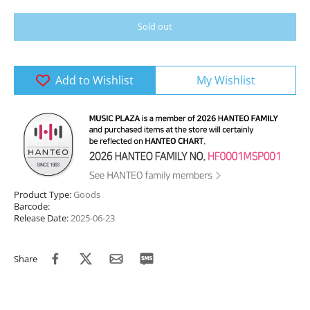
Sold out
Add to Wishlist
My Wishlist
Product Type:
Goods
Barcode:
Release Date:
2025-06-23
Share