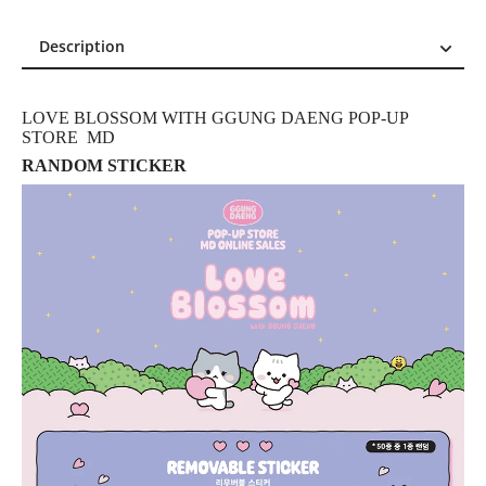
Description
Description
Reviews (0)
LOVE BLOSSOM WITH GGUNG DAENG POP-UP
STORE MD
RANDOM STICKER