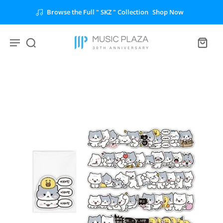
Browse the Full " SKZ " Collection
Shop Now