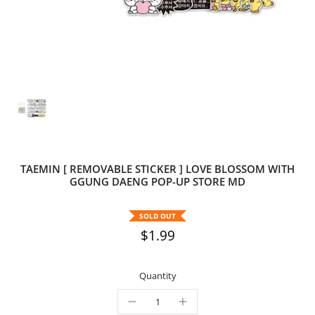
TAEMIN [ REMOVABLE STICKER ] LOVE BLOSSOM WITH
GGUNG DAENG POP-UP STORE MD
SOLD OUT
$1.99
Quantity