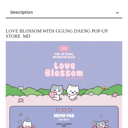
Description
Description
Reviews (0)
LOVE BLOSSOM WITH GGUNG DAENG POP-UP
STORE MD