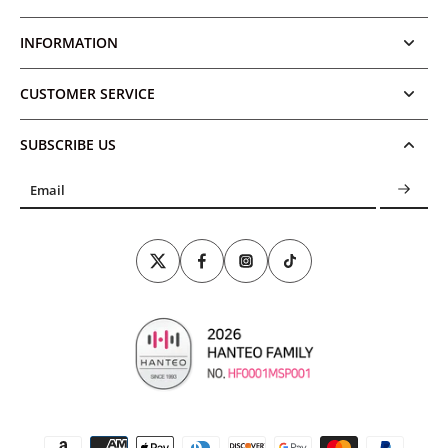
INFORMATION
CUSTOMER SERVICE
SUBSCRIBE US
Email