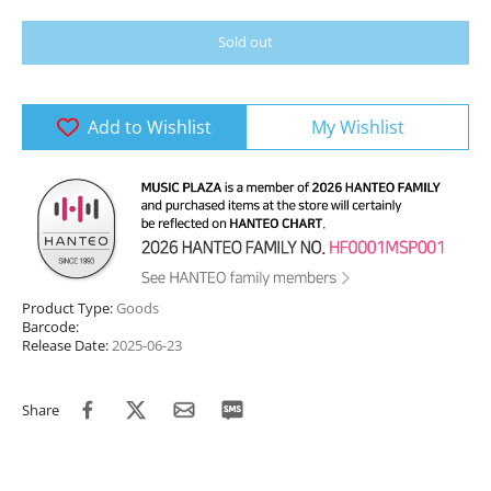
Sold out
Add to Wishlist
My Wishlist
Product Type:
Goods
Barcode:
Release Date:
2025-06-23
Share