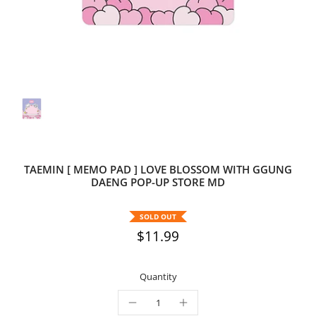
TAEMIN [ MEMO PAD ] LOVE BLOSSOM WITH GGUNG
DAENG POP-UP STORE MD
SOLD OUT
$11.99
Quantity