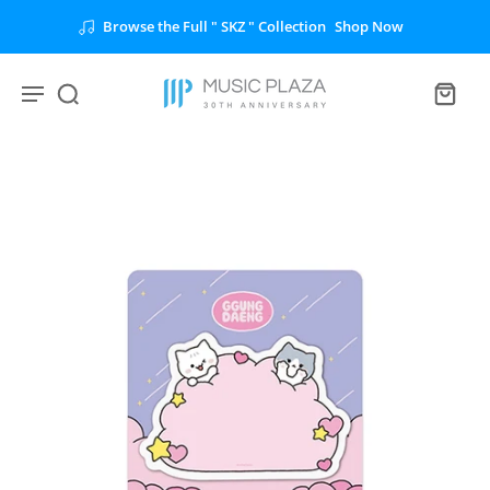
Browse the Full " SKZ " Collection
Shop Now