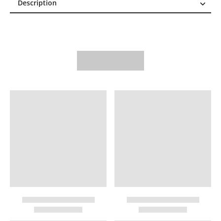
Description
Description
Reviews (0)