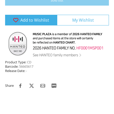
Sold out
Add to Wishlist
My Wishlist
Product Type:
CD
Barcode:
56665617
Release Date:
-
Share