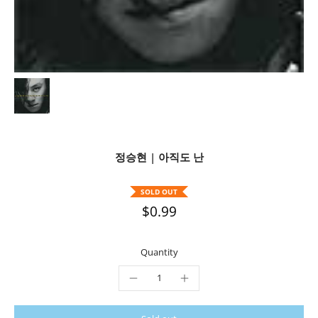
정승현 | 아직도 난
SOLD OUT
$0.99
Quantity