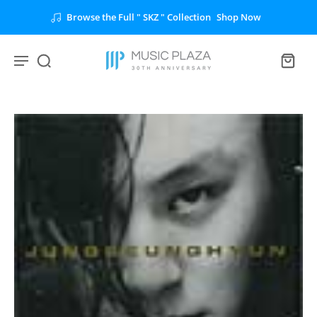
Browse the Full " SKZ " Collection
Shop Now