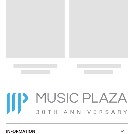
INFORMATION