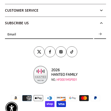
CUSTOMER SERVICE
SUBSCRIBE US
Email
Enable Accessibility