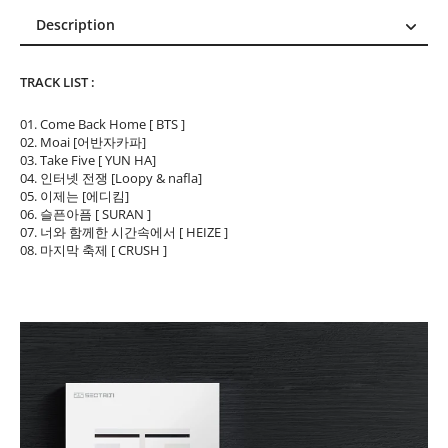
Description
Description
TRACK LIST :
Reviews (0)
01. Come Back Home [ BTS ]
02. Moai [어반자카파]
03. Take Five [ YUN HA]
04. 인터넷 전쟁 [Loopy & nafla]
05. 이제는 [에디킴]
06. 슬픈아픔 [ SURAN ]
07. 너와 함께한 시간속에서 [ HEIZE ]
08. 마지막 축제 [ CRUSH ]