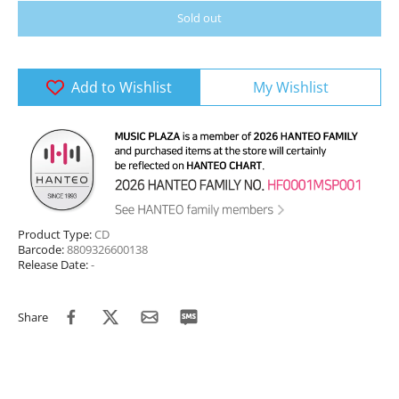
Sold out
Add to Wishlist
My Wishlist
Product Type:
CD
Barcode:
8809326600138
Release Date:
-
Share