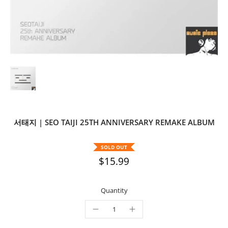
서태지 | SEO TAIJI 25TH ANNIVERSARY REMAKE ALBUM
SOLD OUT
$15.99
Quantity