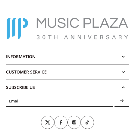
INFORMATION
CUSTOMER SERVICE
SUBSCRIBE US
Email