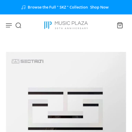
Browse the Full " SKZ " Collection
Shop Now