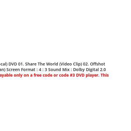
l) DVD 01. Share The World (Video Clip) 02. Offshot
n) Screen Format : 4 : 3 Sound Mix : Dolby Digital 2.0
ayable only on a free code or code #3 DVD player. This