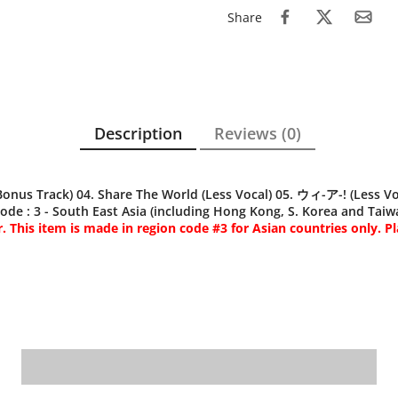
Share
Description
Reviews (0)
 Track) 04. Share The World (Less Vocal) 05. ウィ-ア-! (Less Voca
de : 3 - South East Asia (including Hong Kong, S. Korea and Taiwa
 This item is made in region code #3 for Asian countries only. Pl