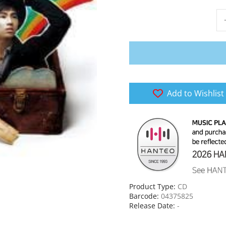
Add to Wishlist
Product Type:
CD
Barcode:
04375825
Release Date:
-