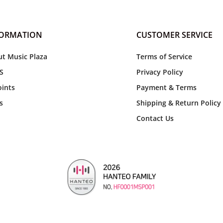
FORMATION
CUSTOMER SERVICE
t Music Plaza
Terms of Service
S
Privacy Policy
ints
Payment & Terms
s
Shipping & Return Policy
Contact Us