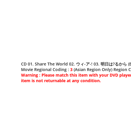
CD 01. Share The World 02. ウィ-ア-! 03. 明日は?るから (Bonus
Movie Regional Coding :
3
(Asian Region Only) Region Co
Warning : Please match this item with your DVD player.
item is not returnable at any condition.