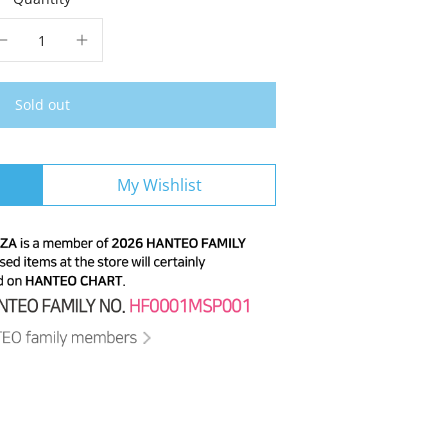
Sold out
My Wishlist