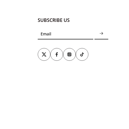
SUBSCRIBE US
Email