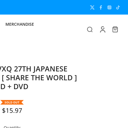
MERCHANDISE
XQ 27TH JAPANESE
[ SHARE THE WORLD ]
D + DVD
SOLD OUT
$15.97
Quantity