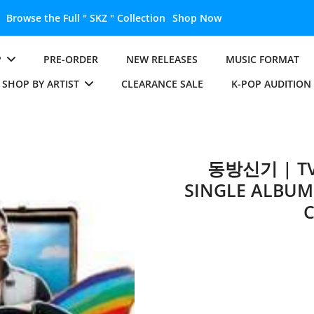
Unlock the Full " BTS " Collection
Shop Now
P
PRE-ORDER
NEW RELEASES
MUSIC FORMAT
SHOP BY ARTIST
CLEARANCE SALE
K-POP AUDITION
동방신기 | TV
SINGLE ALBUM 
C