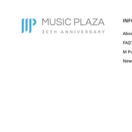
IN
Abou
FAQ'
M Po
New