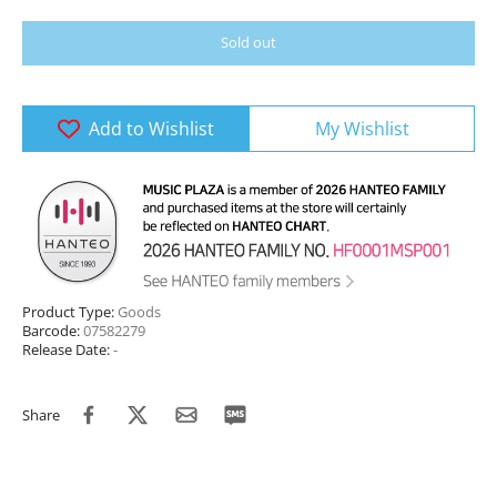
Sold out
Add to Wishlist
My Wishlist
Product Type:
Goods
Barcode:
07582279
Release Date:
-
Share