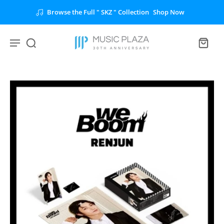
 Collection
Shop Now
Unlock the Full " BTS "