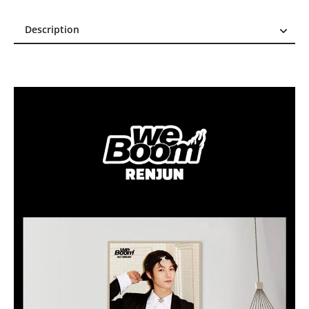
Description
Description
Reviews (0)