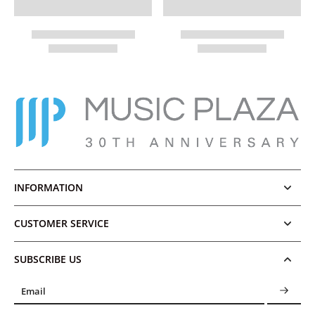
INFORMATION
CUSTOMER SERVICE
SUBSCRIBE US
Email