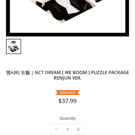
엔시티 드림 | NCT DREAM [ WE BOOM ] PUZZLE PACKAGE
RENJUN VER.
SOLD OUT
$37.99
Quantity