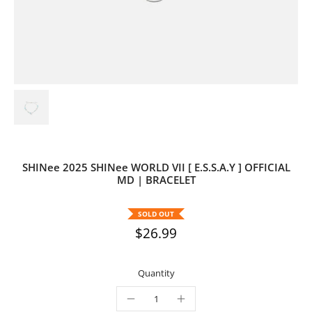
SHINee 2025 SHINee WORLD VII [ E.S.S.A.Y ] OFFICIAL
MD | BRACELET
SOLD OUT
$26.99
Quantity