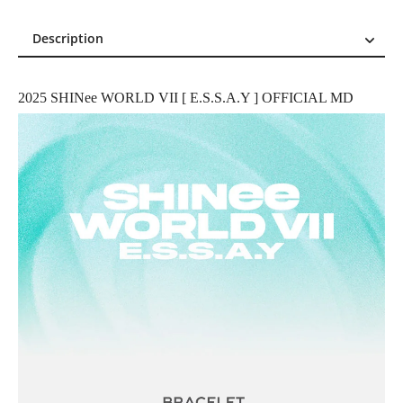
Description
Description
Reviews (0)
2025 SHINee WORLD VII [ E.S.S.A.Y ] OFFICIAL MD