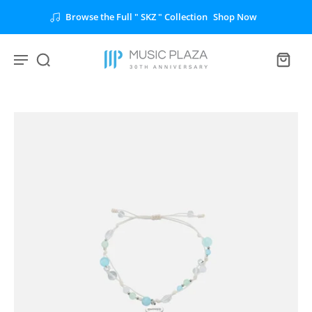
Browse the Full " SKZ " Collection
Shop Now