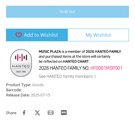
Sold out
Add to Wishlist
My Wishlist
Product Type:
Goods
Barcode:
Release Date:
2025-07-15
Share