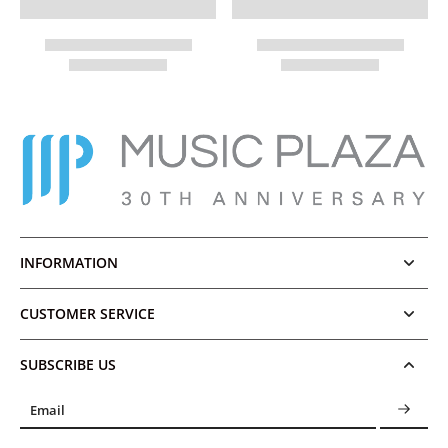
INFORMATION
CUSTOMER SERVICE
SUBSCRIBE US
Email