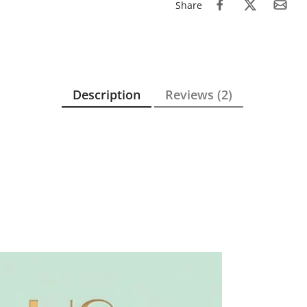
Share
Description
Reviews (2)