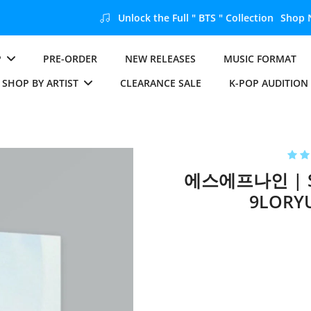
Unlock the Full " BTS " Collection
Shop Now
P
PRE-ORDER
NEW RELEASES
MUSIC FORMAT
SHOP BY ARTIST
CLEARANCE SALE
K-POP AUDITION
에스에프나인 | SF
9LORYU