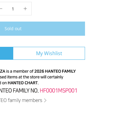
Sold out
My Wishlist