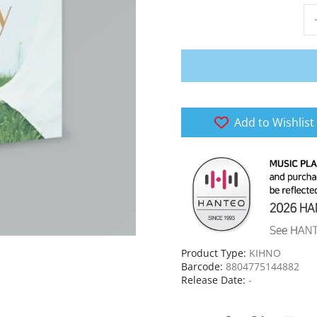
Add to Wishlist
Product Type:
KIHNO
Barcode:
8804775144882
Release Date:
-