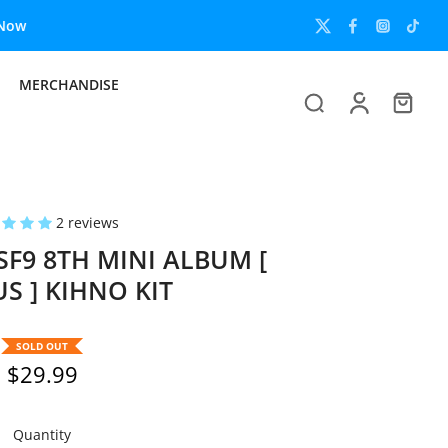
MERCHANDISE
2 reviews
9 8TH MINI ALBUM [
S ] KIHNO KIT
SOLD OUT
$29.99
Quantity