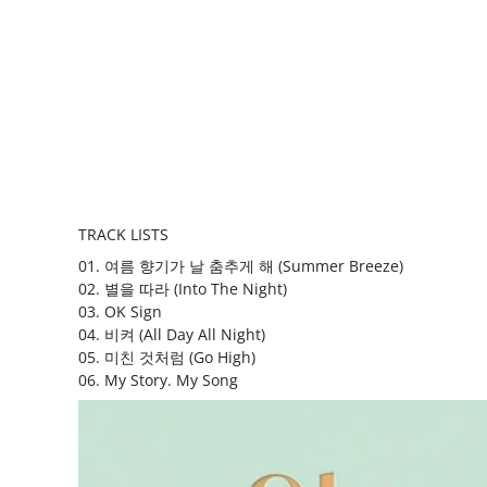
TRACK LISTS
01. 여름 향기가 날 춤추게 해 (Summer Breeze)
02. 별을 따라 (Into The Night)
03. OK Sign
04. 비켜 (All Day All Night)
05. 미친 것처럼 (Go High)
06. My Story. My Song