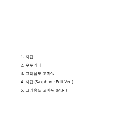
1. 지갑
2. 우두커니
3. 그리움도 고마워
4. 지갑 (Saxphone Edit Ver.)
5. 그리움도 고마워 (M.R.)