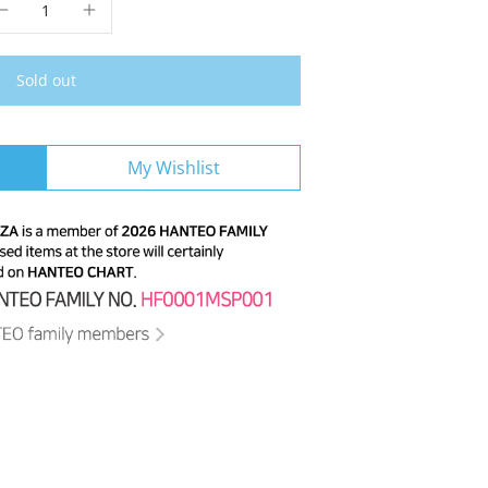
Sold out
My Wishlist