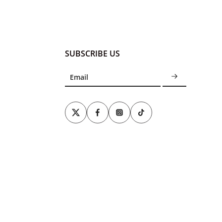
SUBSCRIBE US
Email