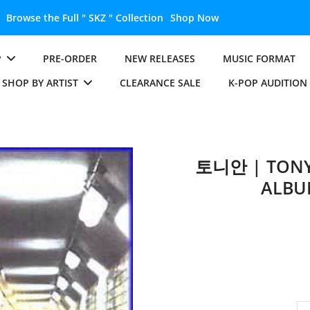
Unlock the Full " BTS " Collection
Shop Now
P
PRE-ORDER
NEW RELEASES
MUSIC FORMAT
SHOP BY ARTIST
CLEARANCE SALE
K-POP AUDITION
토니안 | TONY 
ALBU