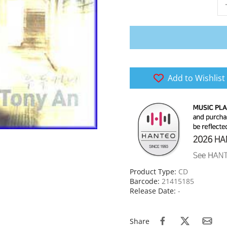
Add to Wishlist
Product Type:
CD
Barcode:
21415185
Release Date:
-
Share