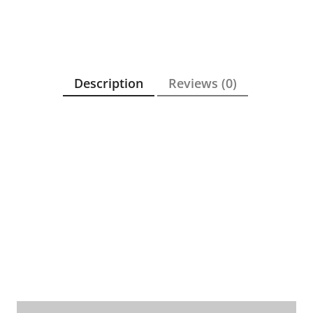
Description
Reviews (0)