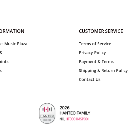
FORMATION
CUSTOMER SERVICE
t Music Plaza
Terms of Service
S
Privacy Policy
ints
Payment & Terms
s
Shipping & Return Policy
Contact Us