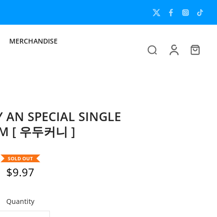
MERCHANDISE
AN SPECIAL SINGLE
M [ 우두커니 ]
SOLD OUT
$9.97
Quantity