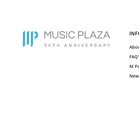
IN
Abou
FAQ'
M Po
New