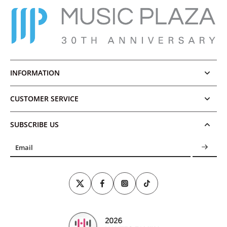
INFORMATION
CUSTOMER SERVICE
SUBSCRIBE US
Email