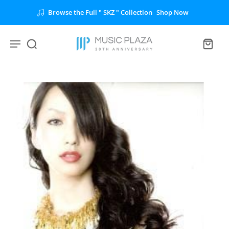
Browse the Full " SKZ " Collection
Shop Now