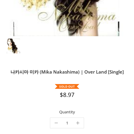
나카시마 미카 (Mika Nakashima) | Over Land [Single]
SOLD OUT
$8.97
Quantity