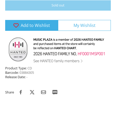
Sold out
Add to Wishlist
My Wishlist
Product Type:
CD
Barcode:
03884305
Release Date:
-
Share