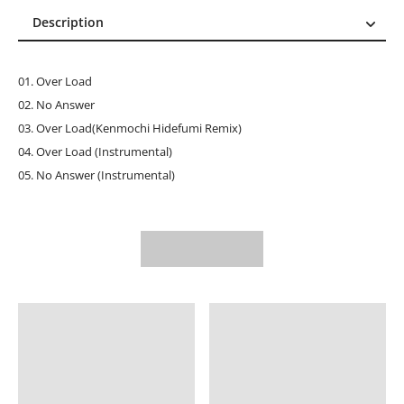
Description
Description
Reviews (0)
01. Over Load
02. No Answer
03. Over Load(Kenmochi Hidefumi Remix)
04. Over Load (Instrumental)
05. No Answer (Instrumental)