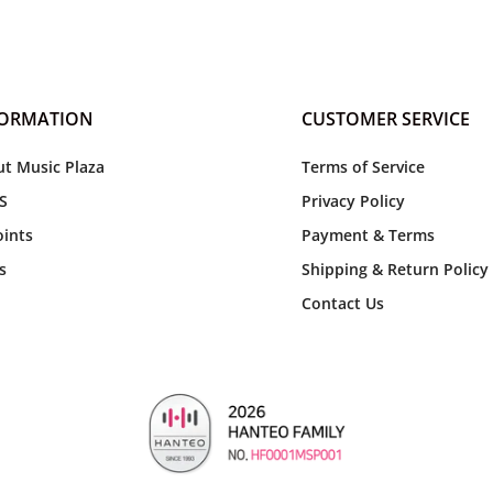
FORMATION
CUSTOMER SERVICE
t Music Plaza
Terms of Service
S
Privacy Policy
ints
Payment & Terms
s
Shipping & Return Policy
Contact Us