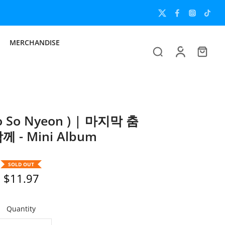
MERCHANDISE
 So Nyeon ) | 마지막 춤
 - Mini Album
SOLD OUT
$11.97
Quantity