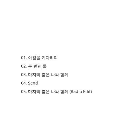
01. 아침을 기다리며
02. 두 번째 룰
03. 마지막 춤은 나와 함께
04. Send
05. 마지막 춤은 나와 함께 (Radio Edit)