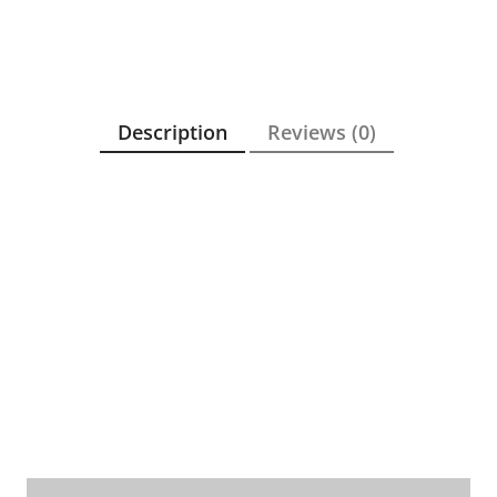
Description
Reviews (0)