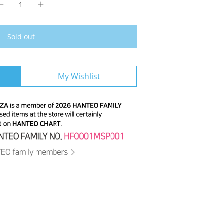
Sold out
My Wishlist