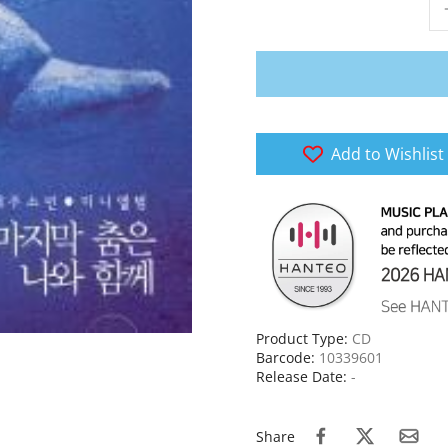
Add to Wishlist
Product Type:
CD
Barcode:
10339601
Release Date:
-
Share