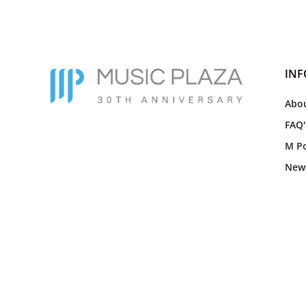
IN
Abou
FAQ'
M Po
New