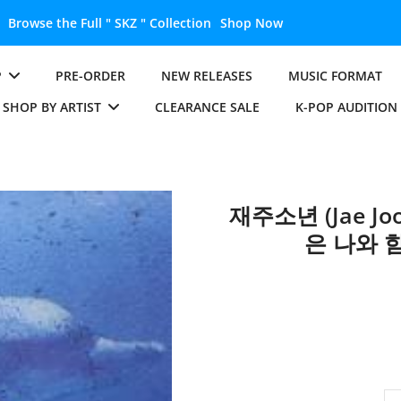
Browse the Full " SKZ " Collection
Shop Now
P
PRE-ORDER
NEW RELEASES
MUSIC FORMAT
SHOP BY ARTIST
CLEARANCE SALE
K-POP AUDITION
재주소년 (Jae Joo
은 나와 함께