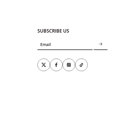
SUBSCRIBE US
Email