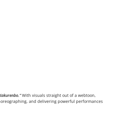
Kakurenbo.”
With visuals straight out of a webtoon,
choreographing, and delivering powerful performances