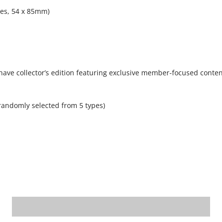
pes, 54 x 85mm)
have collector’s edition featuring exclusive member-focused conten
randomly selected from 5 types)