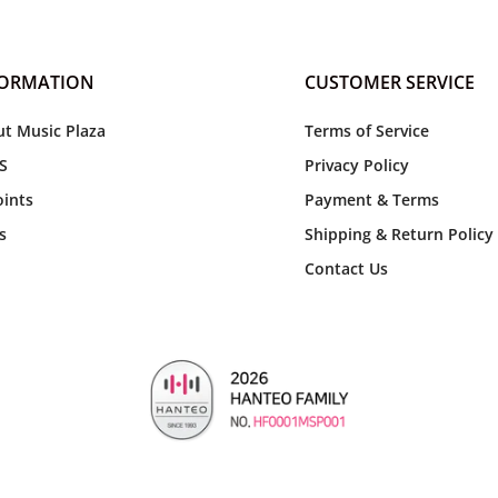
FORMATION
CUSTOMER SERVICE
t Music Plaza
Terms of Service
S
Privacy Policy
ints
Payment & Terms
s
Shipping & Return Policy
Contact Us