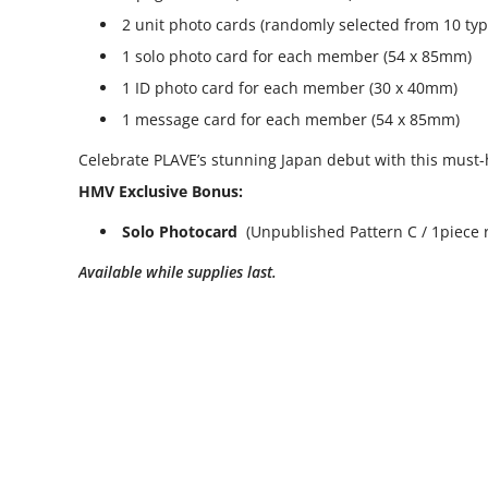
2 unit photo cards (randomly selected from 10 ty
1 solo photo card for each member (54 x 85mm)
1 ID photo card for each member (30 x 40mm)
1 message card for each member (54 x 85mm)
Celebrate PLAVE’s stunning Japan debut with this must-
HMV Exclusive Bonus:
Solo Photocard
(Unpublished Pattern C / 1piece 
Available while supplies last.