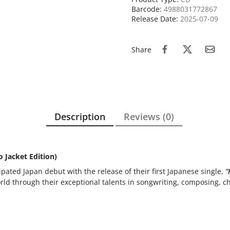
Barcode:
4988031772867
Release Date:
2025-07-09
Share
Description
Reviews (0)
 Jacket Edition)
pated Japan debut with the release of their first Japanese single,
“
rld through their exceptional talents in songwriting, composing, 