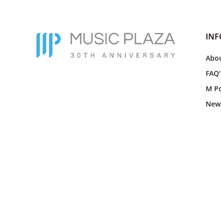
IN
Abou
FAQ'
M Po
New