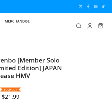
Now
MERCHANDISE
renbo [Member Solo
imited Edition] JAPAN
lease HMV
SOLD OUT
$21.99