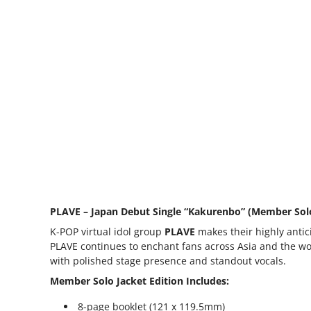
PLAVE – Japan Debut Single “Kakurenbo” (Member Solo
K-POP virtual idol group
PLAVE
makes their highly antici
PLAVE continues to enchant fans across Asia and the wo
with polished stage presence and standout vocals.
Member Solo Jacket Edition Includes:
8-page booklet (121 x 119.5mm)