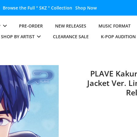
Unlock the Full " BTS " Collection
Shop 
P
PRE-ORDER
NEW RELEASES
MUSIC FORMAT
SHOP BY ARTIST
CLEARANCE SALE
K-POP AUDITION
PLAVE Kaku
Jacket Ver. L
Re