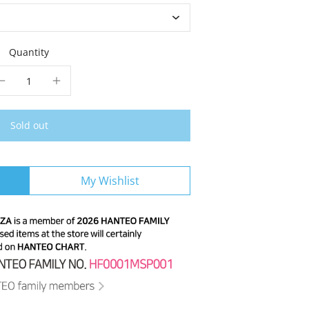
Quantity
Sold out
My Wishlist