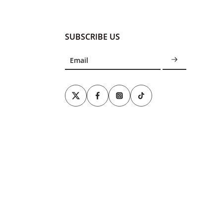
SUBSCRIBE US
Email