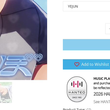
Add to Wishlist
Product Type:
CD