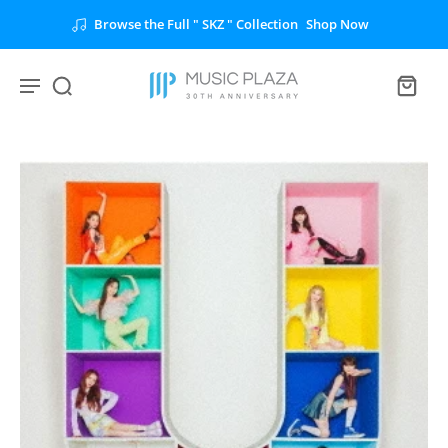
Browse the Full " SKZ " Collection
Shop Now