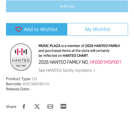
Sold out
Add to Wishlist
My Wishlist
Product Type:
CD
Barcode:
4547366530131
Release Date:
-
Share