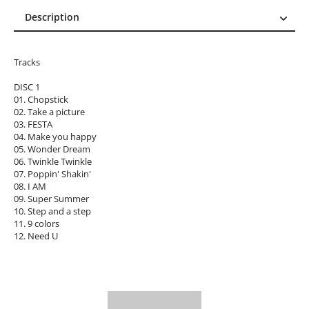
Description
Description
Reviews (0)
Tracks
DISC 1
01. Chopstick
02. Take a picture
03. FESTA
04. Make you happy
05. Wonder Dream
06. Twinkle Twinkle
07. Poppin' Shakin'
08. I AM
09. Super Summer
10. Step and a step
11. 9 colors
12. Need U