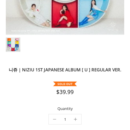
니쥬 | NIZIU 1ST JAPANESE ALBUM [ U ] REGULAR VER.
SOLD OUT
$39.99
Quantity