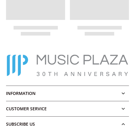
INFORMATION
CUSTOMER SERVICE
SUBSCRIBE US