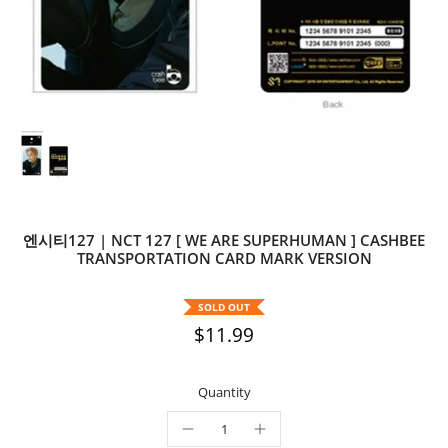
엔시티127 | NCT 127 [ WE ARE SUPERHUMAN ] CASHBEE
TRANSPORTATION CARD MARK VERSION
SOLD OUT
$11.99
Quantity