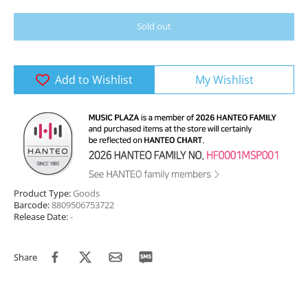
Sold out
Add to Wishlist
My Wishlist
Product Type:
Goods
Barcode:
8809506753722
Release Date:
-
Share