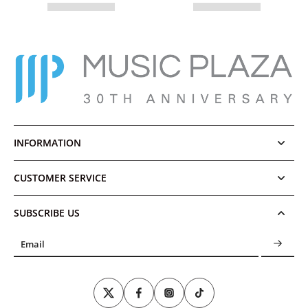
INFORMATION
CUSTOMER SERVICE
SUBSCRIBE US
Email