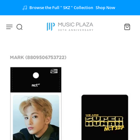
Browse the Full " SKZ " Collection
Shop Now