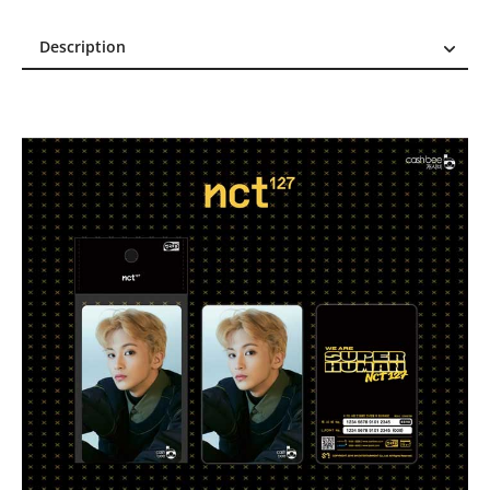
Description
Description
Reviews (0)