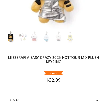
LE SSERAFIM EASY CRAZY 2025 HOT TOUR MD PLUSH
KEYRING
SOLD OUT
$32.99