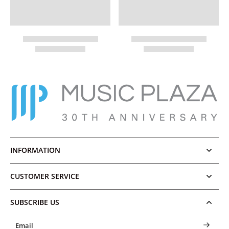
INFORMATION
CUSTOMER SERVICE
SUBSCRIBE US
Email