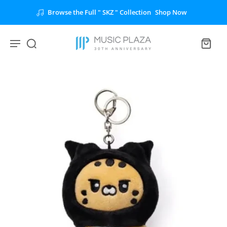
n
Shop Now
Unlock the Full " BTS " Collectio