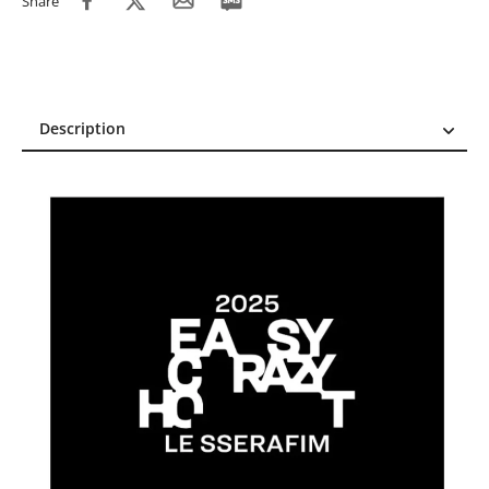
Share
Description
Description
Reviews (0)