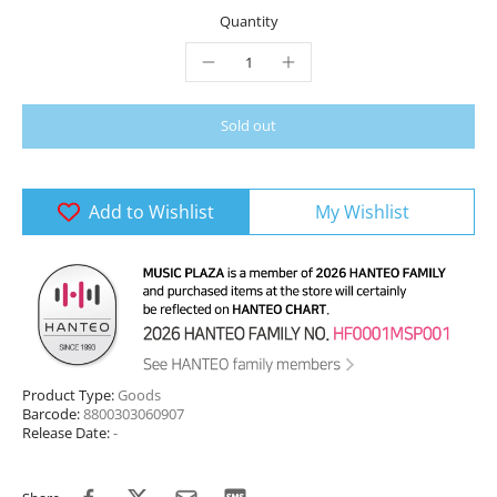
Quantity
Sold out
Add to Wishlist
My Wishlist
Product Type:
Goods
Barcode:
8800303060907
Release Date:
-