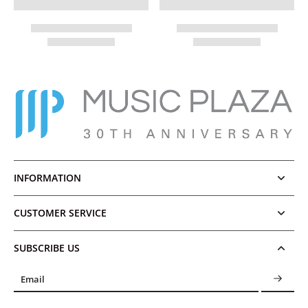
INFORMATION
CUSTOMER SERVICE
SUBSCRIBE US
Email