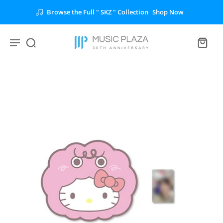
Browse the Full " SKZ " Collection
Shop Now