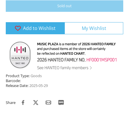
Sold out
Add to Wishlist
My Wishlist
Product Type:
Goods
Barcode:
Release Date:
2025-05-29
Share