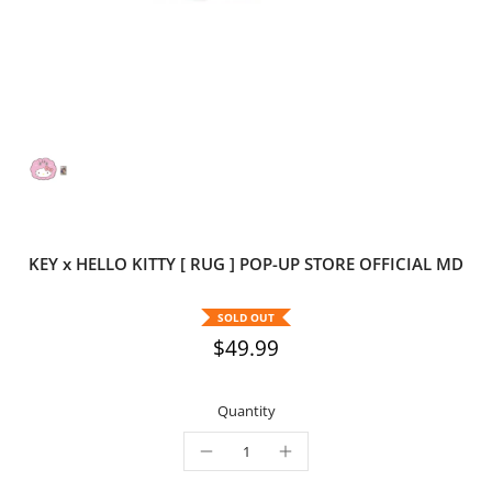
KEY x HELLO KITTY [ RUG ] POP-UP STORE OFFICIAL MD
SOLD OUT
$49.99
Quantity