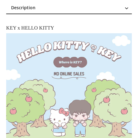
Description
Description
Reviews (0)
KEY x HELLO KITTY