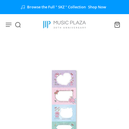
Browse the Full " SKZ " Collection
Shop Now