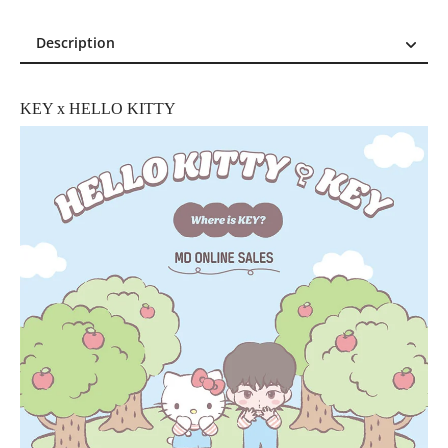
Description
Description
Reviews (0)
KEY x HELLO KITTY