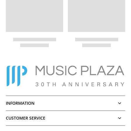
INFORMATION
CUSTOMER SERVICE