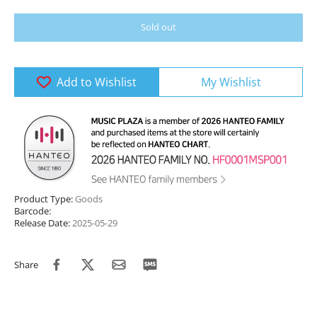
Sold out
Add to Wishlist
My Wishlist
Product Type:
Goods
Barcode:
Release Date:
2025-05-29
Share