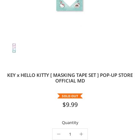
KEY x HELLO KITTY [ MASKING TAPE SET ] POP-UP STORE
OFFICIAL MD
SOLD OUT
$9.99
Quantity