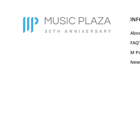
IN
Abou
FAQ'
M Po
New