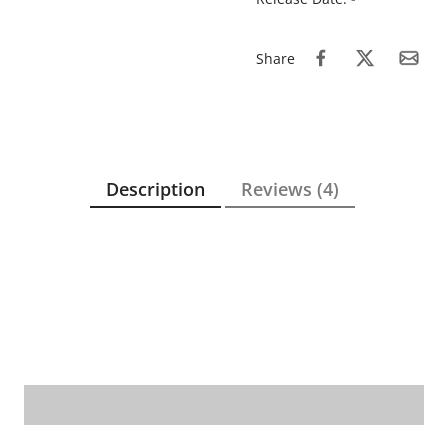
Share
Description
Reviews (4)