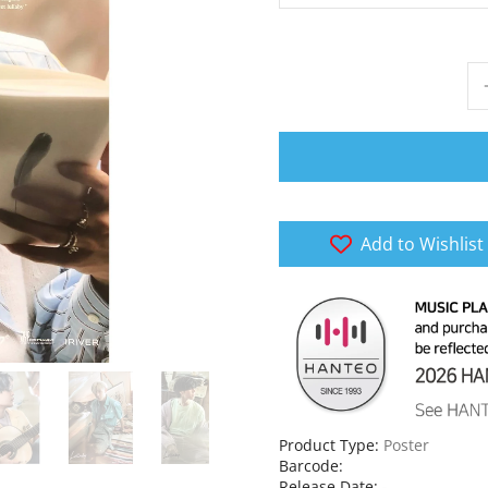
Add to Wishlist
Product Type:
Poster
Barcode:
Release Date:
-