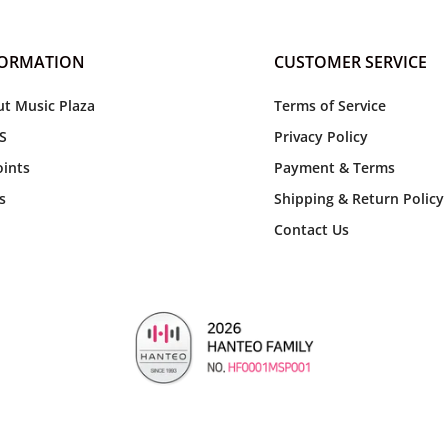
FORMATION
CUSTOMER SERVICE
t Music Plaza
Terms of Service
S
Privacy Policy
ints
Payment & Terms
s
Shipping & Return Policy
Contact Us