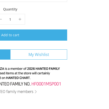
Quantity
Add to cart
My Wishlist