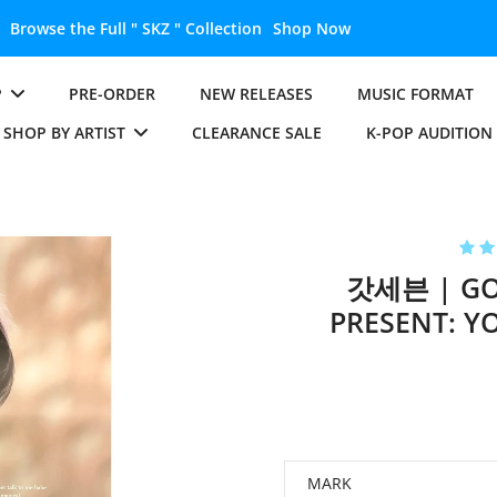
KZ " Collection
Shop Now
P
PRE-ORDER
NEW RELEASES
MUSIC FORMAT
SHOP BY ARTIST
CLEARANCE SALE
K-POP AUDITION
갓세븐 | GOT
PRESENT: Y