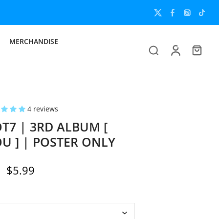
MERCHANDISE
4 reviews
7 | 3RD ALBUM [
OU ] | POSTER ONLY
$5.99