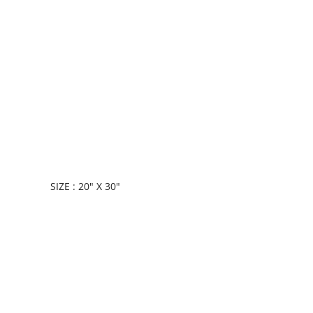
SIZE : 20" X 30"