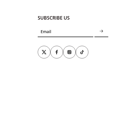
SUBSCRIBE US
Email