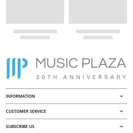
INFORMATION
CUSTOMER SERVICE
SUBSCRIBE US