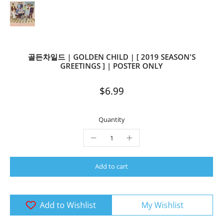
골든차일드 | GOLDEN CHILD | [ 2019 SEASON'S
GREETINGS ] | POSTER ONLY
$6.99
Quantity
Add to cart
Add to Wishlist
My Wishlist