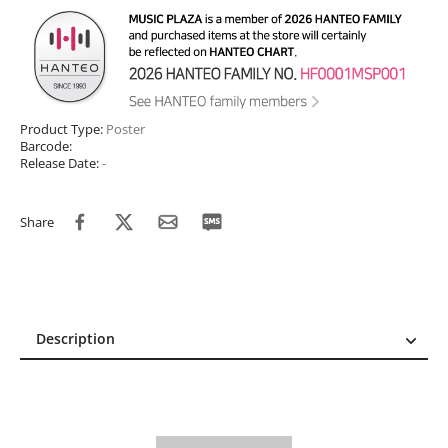
Product Type:
Poster
Barcode:
Release Date:
-
Share
Description
Description
Reviews (0)