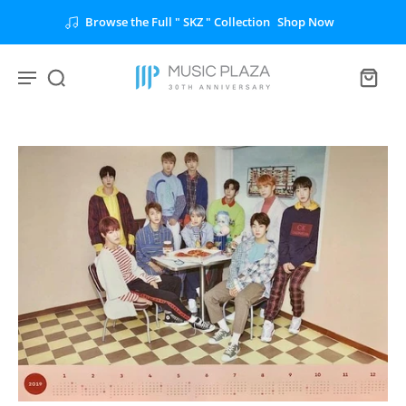
Browse the Full " SKZ " Collection
Shop Now