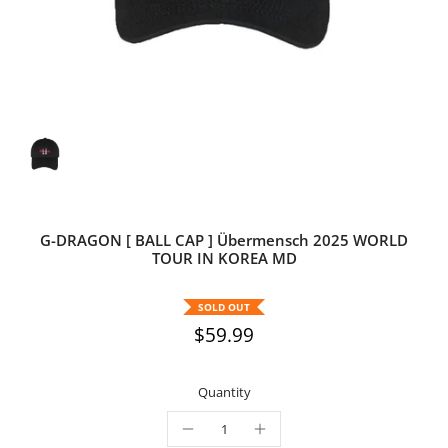
G-DRAGON [ BALL CAP ] Übermensch 2025 WORLD
TOUR IN KOREA MD
SOLD OUT
$59.99
Quantity