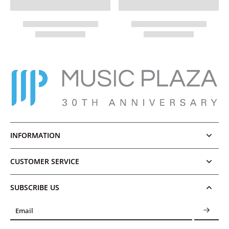
INFORMATION
CUSTOMER SERVICE
SUBSCRIBE US
Email