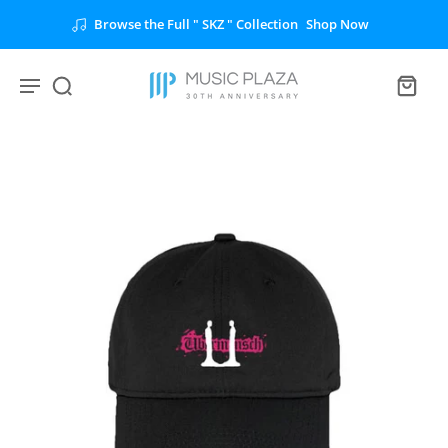
Browse the Full " SKZ " Collection
Shop Now