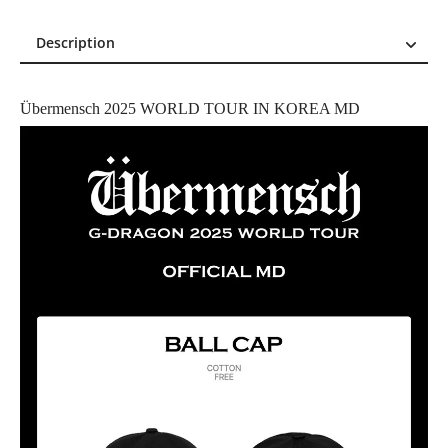
Description
Description
Reviews (0)
Übermensch 2025 WORLD TOUR IN KOREA MD