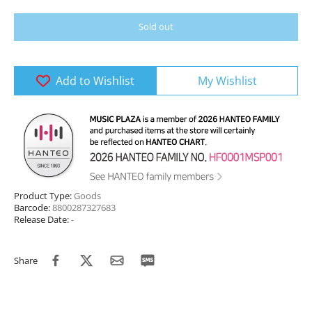
Sold out
Add to Wishlist
My Wishlist
Product Type:
Goods
Barcode:
8800287327683
Release Date:
-
Share