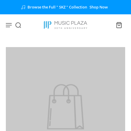
Browse the Full " SKZ " Collection
Shop Now