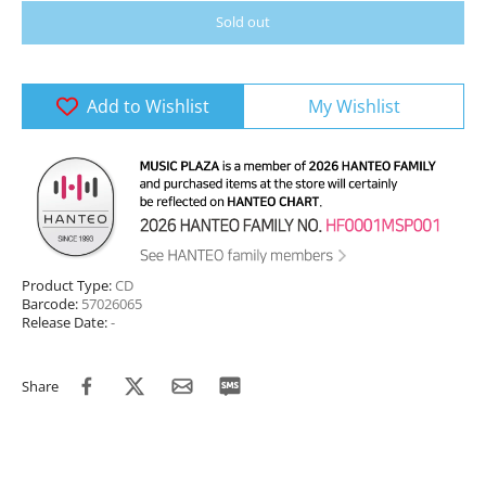
Sold out
Add to Wishlist
My Wishlist
Product Type:
CD
Barcode:
57026065
Release Date:
-
Share