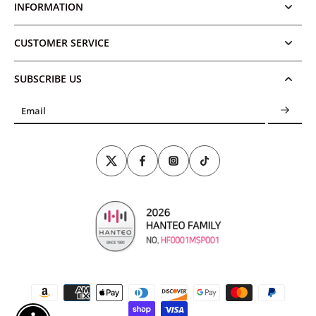
INFORMATION
CUSTOMER SERVICE
SUBSCRIBE US
Email