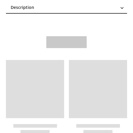
Description
Description
Reviews (0)