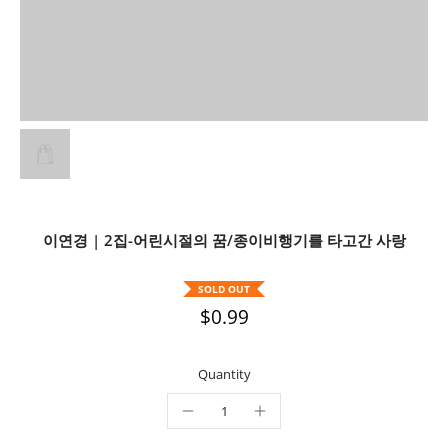
이연경 | 2집-어린시절의 꿈/종이비행기를 타고간 사랑
SOLD OUT
$0.99
Quantity