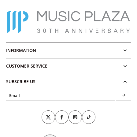
INFORMATION
CUSTOMER SERVICE
SUBSCRIBE US
Email