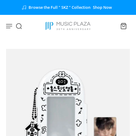
Browse the Full " SKZ " Collection
Shop Now