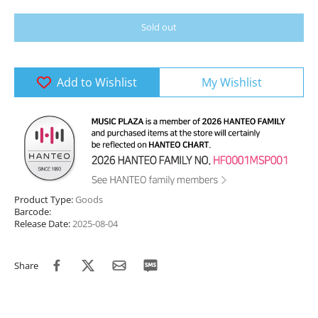
Sold out
Add to Wishlist
My Wishlist
Product Type:
Goods
Barcode:
Release Date:
2025-08-04
Share