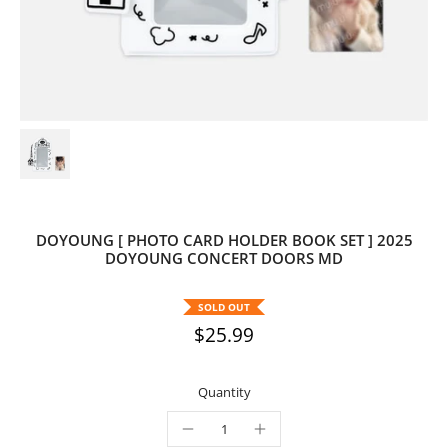
DOYOUNG [ PHOTO CARD HOLDER BOOK SET ] 2025
DOYOUNG CONCERT DOORS MD
SOLD OUT
$25.99
Quantity