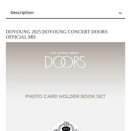
Description
Description
Reviews (0)
DOYOUNG 2025 DOYOUNG CONCERT DOORS
OFFICIAL MD