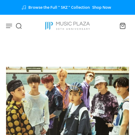
Browse the Full " SKZ " Collection
Shop Now