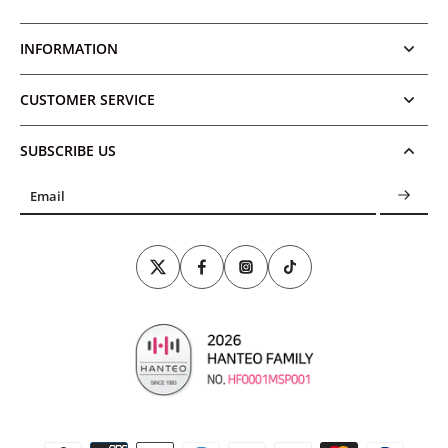
INFORMATION
CUSTOMER SERVICE
SUBSCRIBE US
Email