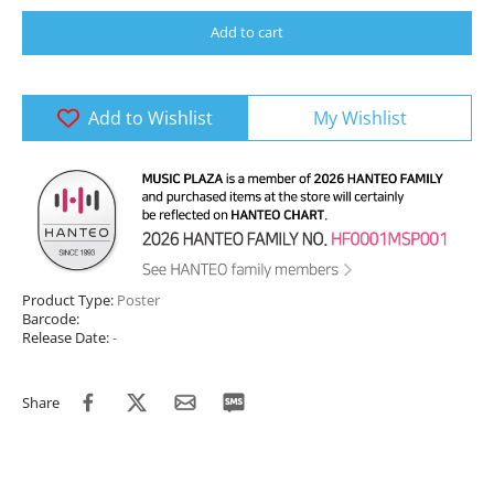
Add to cart
Add to Wishlist
My Wishlist
Product Type:
Poster
Barcode:
Release Date:
-
Share