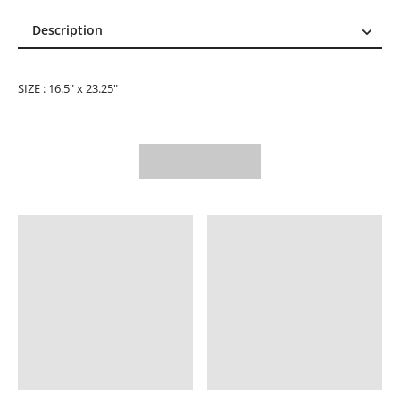
Description
Description
Reviews (1)
SIZE : 16.5" x 23.25"