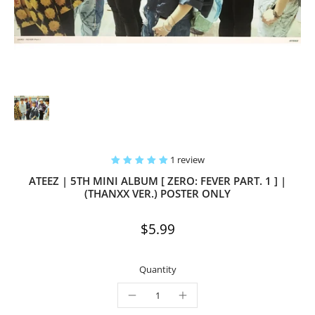
1 review
ATEEZ | 5TH MINI ALBUM [ ZERO: FEVER PART. 1 ] |
(THANXX VER.) POSTER ONLY
$5.99
Quantity