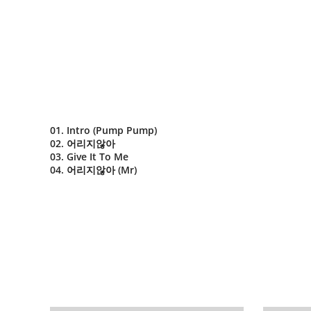
01. Intro (Pump Pump)
02. 어리지않아
03. Give It To Me
04. 어리지않아 (Mr)