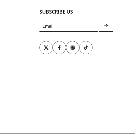
SUBSCRIBE US
Email