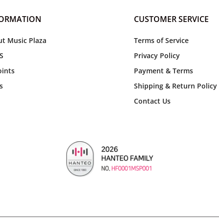
FORMATION
CUSTOMER SERVICE
t Music Plaza
Terms of Service
S
Privacy Policy
ints
Payment & Terms
s
Shipping & Return Policy
Contact Us