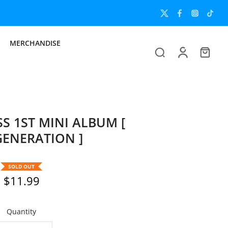
MERCHANDISE
S 1ST MINI ALBUM [
ENERATION ]
SOLD OUT
$11.99
Quantity