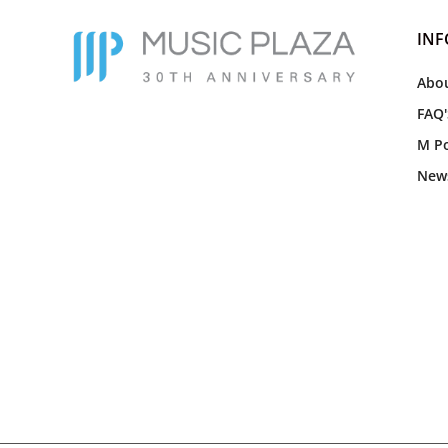
IN
Abou
FAQ'
M Po
New
Everything came well packaged
and the talking skzoos came with