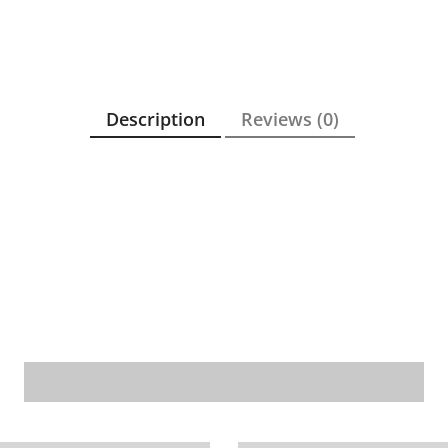
Description
Reviews (0)