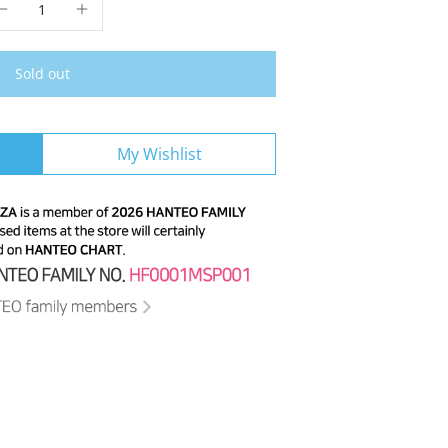
Sold out
My Wishlist