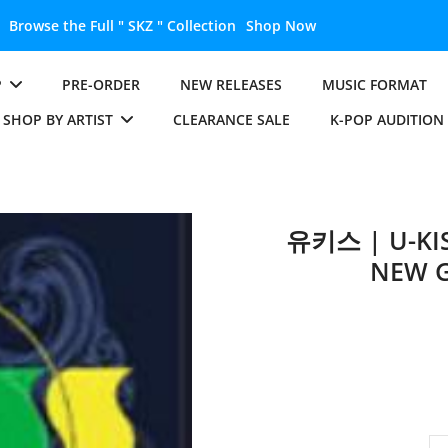
Browse the Full " SKZ " Collection
Shop Now
P
PRE-ORDER
NEW RELEASES
MUSIC FORMAT
SHOP BY ARTIST
CLEARANCE SALE
K-POP AUDITION
유키스 | U-KIS
NEW G