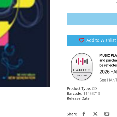
Add to Wishlist
Product Type:
CD
Barcode:
11453713
Release Date:
-
Share