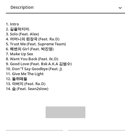
Description
Description
1. Intro
Reviews (0)
2. 길을막지마.
3. Solo (Feat. Alex)
4. 어머니의 된장국 (Feat. Ra.D)
5. Trust Me (Feat. Supreme Team)
6. 해변의 Girl (Feat. 박진영)
7. Make Up Sex
8. Want You Back (Feat. 0c.D)
9. Good Love (Feat. Bsk A.K.A 김범수)
10. Don''T Say Goodbye (Feat. J)
11. Give Me The Light
12. 들쥐떼들
13. 아버지 (Feat. Ra.D)
14. 숨 (Feat. Sean2slow)