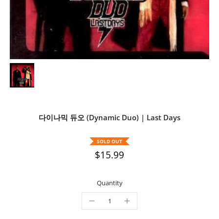
다이나믹 듀오 (Dynamic Duo) | Last Days
SOLD OUT
$15.99
Quantity