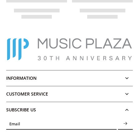
INFORMATION
CUSTOMER SERVICE
SUBSCRIBE US
Email