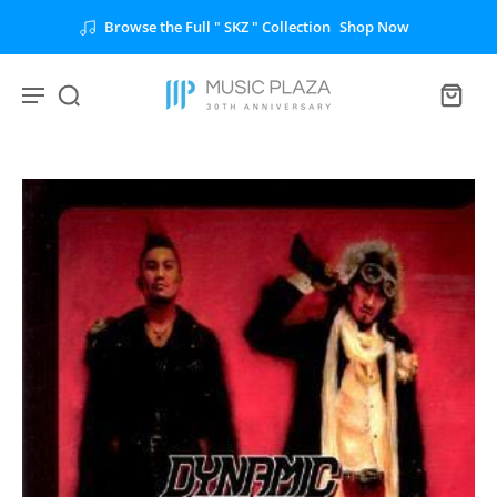
Browse the Full " SKZ " Collection
Shop Now