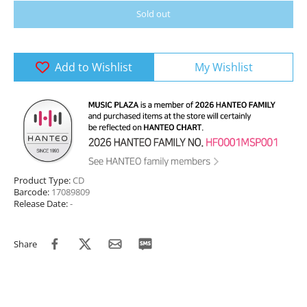
Sold out
Add to Wishlist
My Wishlist
Product Type:
CD
Barcode:
17089809
Release Date:
-
Share