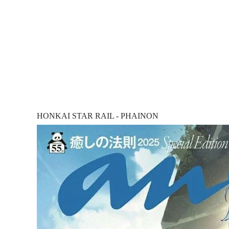
HONKAI STAR RAIL - PHAINON