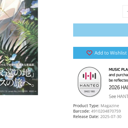
Add to Wishlist
Product Type:
Magazine
Barcode:
4910204870759
Release Date:
2025-07-30