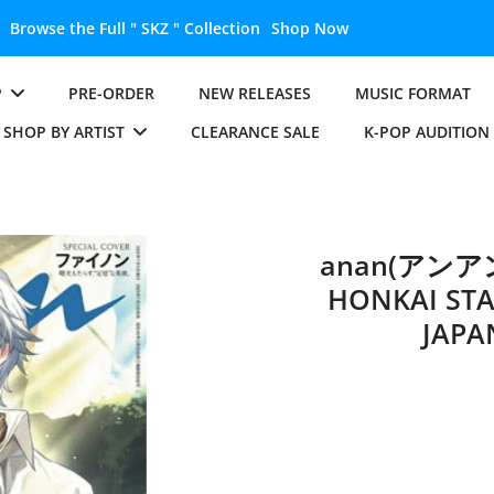
Unlock the Full " BTS " Collection
Shop Now
P
PRE-ORDER
NEW RELEASES
MUSIC FORMAT
SHOP BY ARTIST
CLEARANCE SALE
K-POP AUDITION
anan(アンアン)
HONKAI STA
JAPA