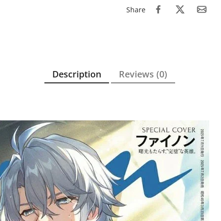
Share
Description
Reviews (0)