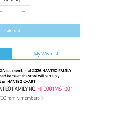
Sold out
My Wishlist