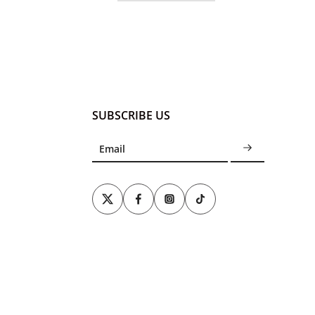
SUBSCRIBE US
Email