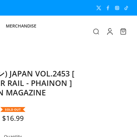
MERCHANDISE
 JAPAN VOL.2453 [
R RAIL - PHAINON ]
N MAGAZINE
SOLD OUT
$16.99
Quantity