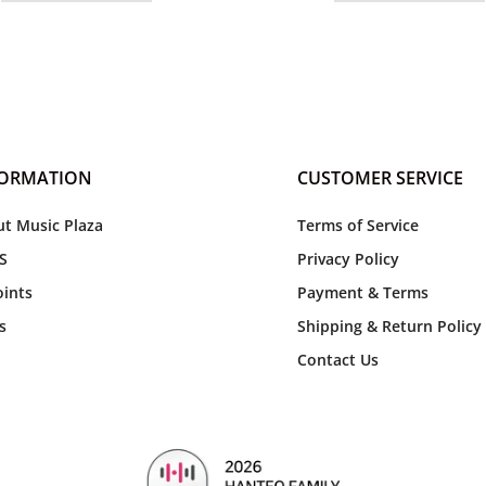
FORMATION
CUSTOMER SERVICE
t Music Plaza
Terms of Service
S
Privacy Policy
ints
Payment & Terms
s
Shipping & Return Policy
Contact Us