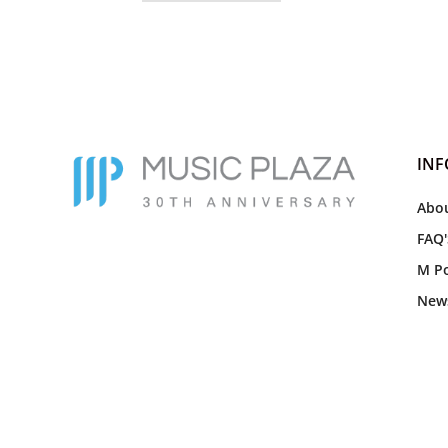
IN
Abou
FAQ'
M Po
New