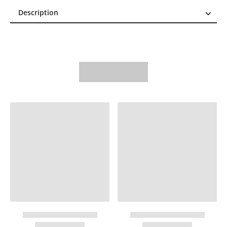
Description
Description
Reviews (0)