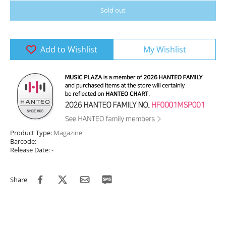
Sold out
Add to Wishlist
My Wishlist
Product Type:
Magazine
Barcode:
Release Date:
-
Share