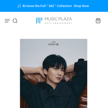
Browse the Full " SKZ " Collection
Shop Now