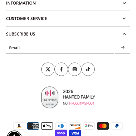
INFORMATION
CUSTOMER SERVICE
SUBSCRIBE US
Email