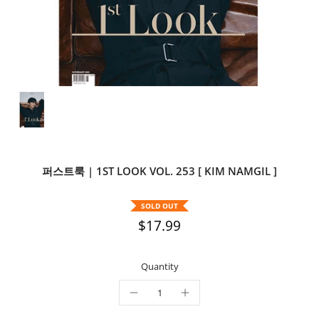
퍼스트룩 | 1ST LOOK VOL. 253 [ KIM NAMGIL ]
SOLD OUT
$17.99
Quantity