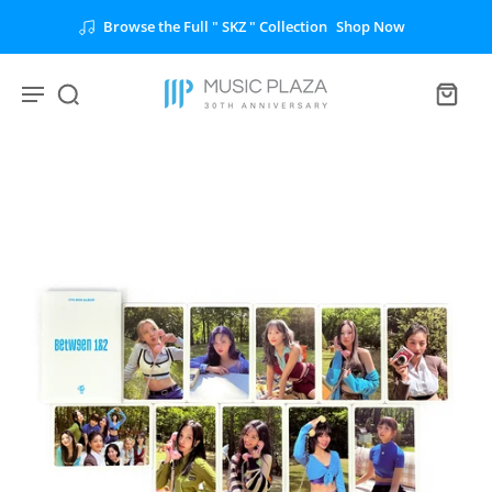
Browse the Full " SKZ " Collection
Shop Now