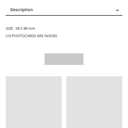
Description
Description
Reviews (1)
SIZE : 58 X 88 mm
(10 PHOTOCARDS ARE INSIDE)