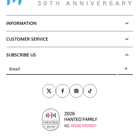
INFORMATION
CUSTOMER SERVICE
SUBSCRIBE US
Email