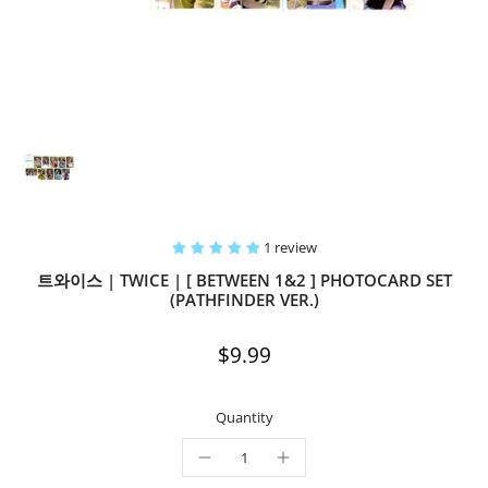
1 review
트와이스 | TWICE | [ BETWEEN 1&2 ] PHOTOCARD SET
(PATHFINDER VER.)
$9.99
Quantity