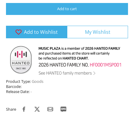
Add to cart
Add to Wishlist
My Wishlist
Product Type:
Goods
Barcode:
Release Date:
-
Share