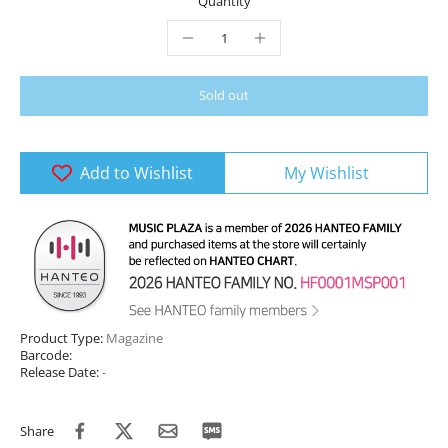
Quantity
Sold out
Add to Wishlist
My Wishlist
Product Type:
Magazine
Barcode:
Release Date:
-
Share