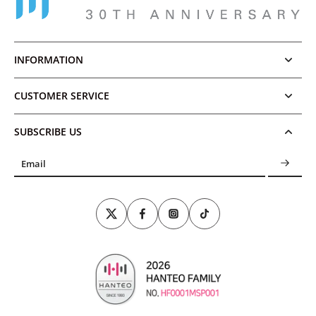
INFORMATION
CUSTOMER SERVICE
SUBSCRIBE US
Email