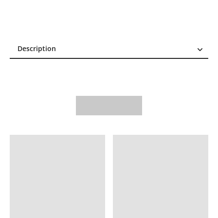
Description
Description
Reviews (0)