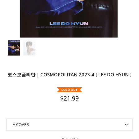
코스모폴리탄 | COSMOPOLITAN 2023-4 [ LEE DO HYUN ]
SOLD OUT
$21.99