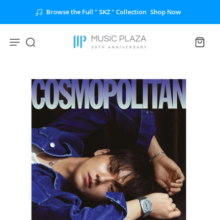
Browse the Full " SKZ " Collection
Shop Now