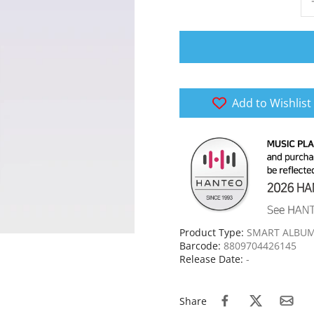
Add to Wishlist
Product Type:
SMART ALBU
Barcode:
8809704426145
Release Date:
-
Share