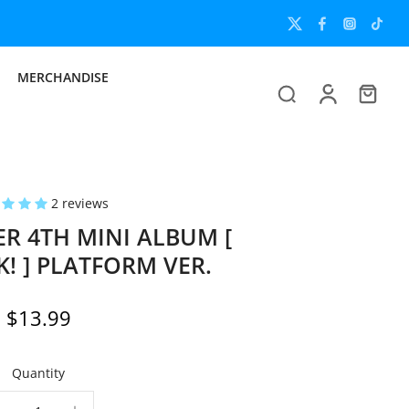
MERCHANDISE
2 reviews
R 4TH MINI ALBUM [
! ] PLATFORM VER.
$13.99
Quantity