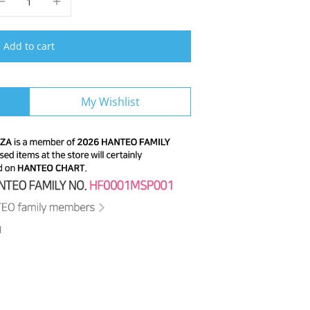
Add to cart
My Wishlist
M