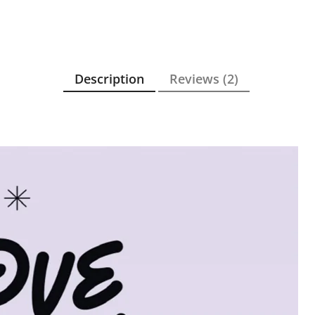
Description
Reviews (2)