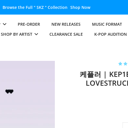
Unlock the Full " BTS " Collection
Shop Now
P
PRE-ORDER
NEW RELEASES
MUSIC FORMAT
SHOP BY ARTIST
CLEARANCE SALE
K-POP AUDITION
케플러 | KEP1E
LOVESTRUCK