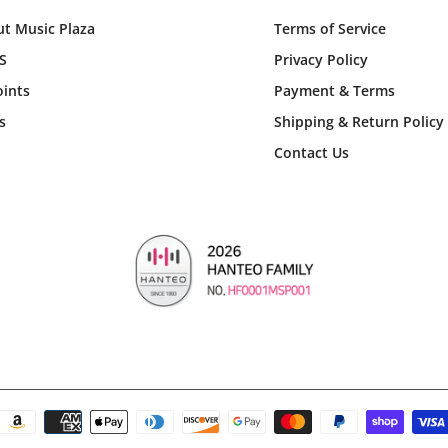
t Music Plaza
Terms of Service
S
Privacy Policy
ints
Payment & Terms
s
Shipping & Return Policy
Contact Us