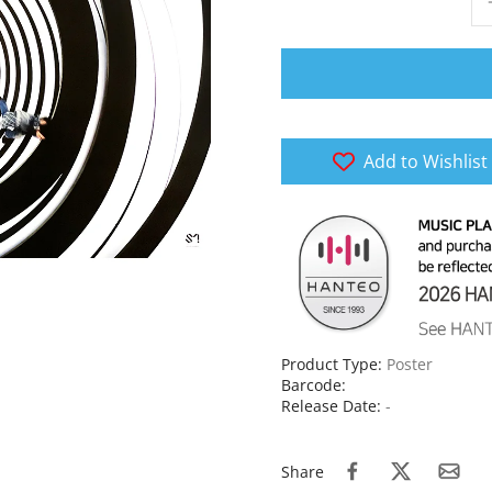
Add to Wishlist
Product Type:
Poster
Barcode:
Release Date:
-
Share