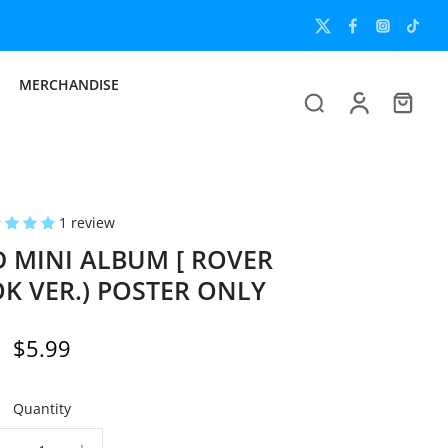
MERCHANDISE
1 review
D MINI ALBUM [ ROVER
K VER.) POSTER ONLY
$5.99
Quantity