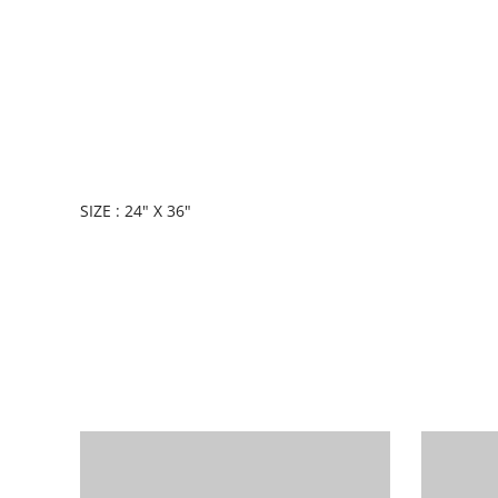
SIZE : 24" X 36"