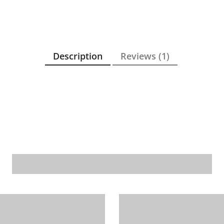
Description
Reviews (1)