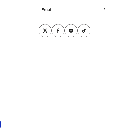
Email