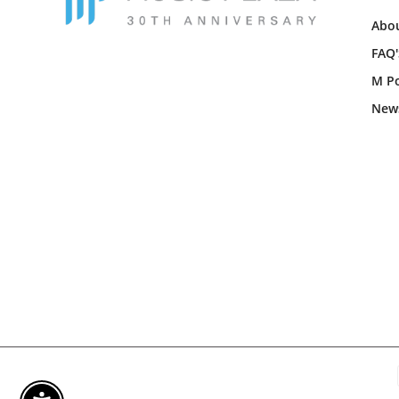
Abou
FAQ'
M Po
New