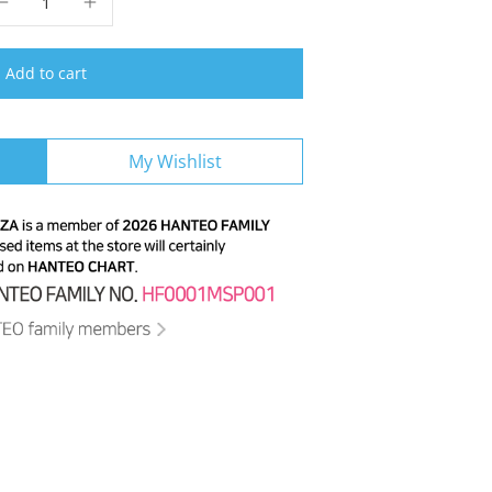
Add to cart
My Wishlist