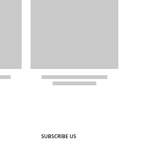
SUBSCRIBE US