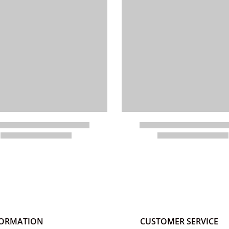
FORMATION
CUSTOMER SERVICE