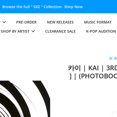
Unlock the Full " BTS " Collection
Shop Now
P
PRE-ORDER
NEW RELEASES
MUSIC FORMAT
SHOP BY ARTIST
CLEARANCE SALE
K-POP AUDITION
카이 | KAI | 3R
] | (PHOTOBOO