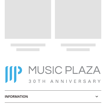
INFORMATION