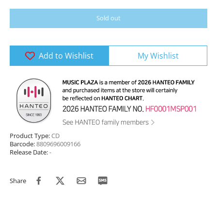
Sold out
Add to Wishlist
My Wishlist
Product Type:
CD
Barcode:
8809696009166
Release Date:
-
Share