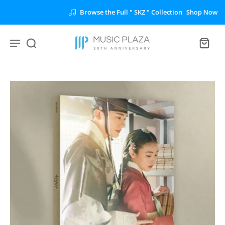
Browse the Full " SKZ " Collection
Shop Now