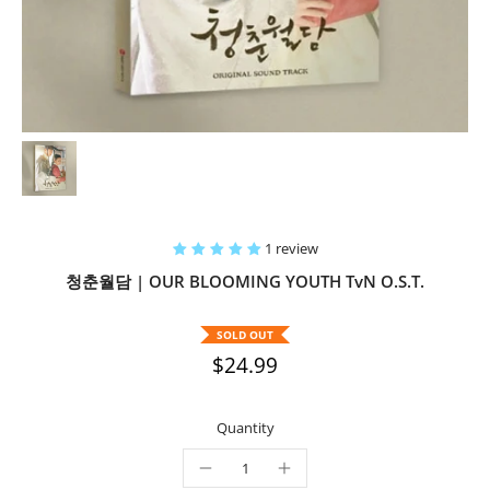
1 review
청춘월담 | OUR BLOOMING YOUTH TvN O.S.T.
SOLD OUT
$24.99
Quantity