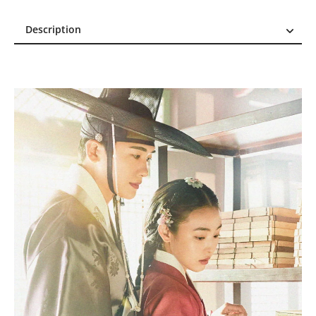
Description
Description
Reviews (1)