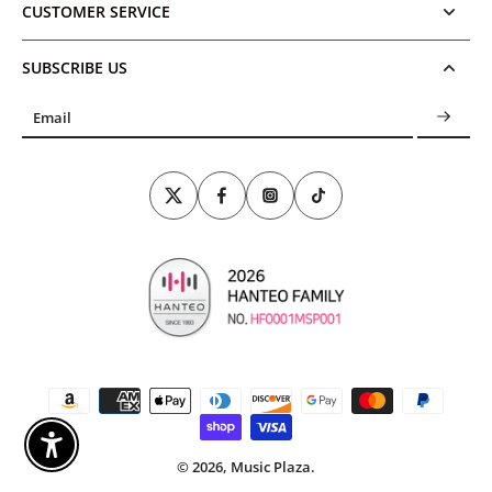
CUSTOMER SERVICE
SUBSCRIBE US
Email
Enable Accessibility
© 2026,
Music Plaza
.