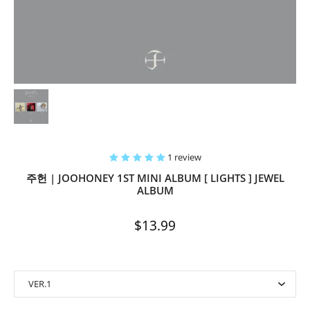
1 review
주헌 | JOOHONEY 1ST MINI ALBUM [ LIGHTS ] JEWEL
ALBUM
$13.99