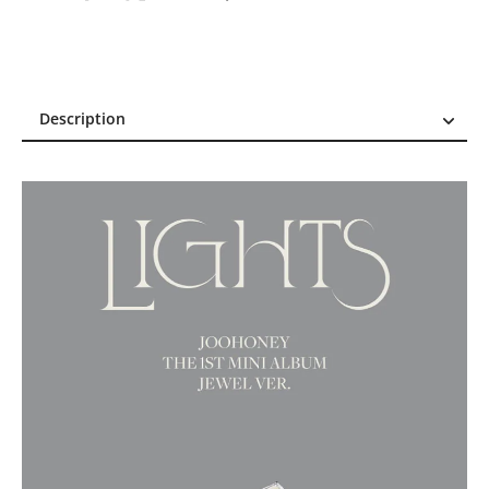
Description
Description
Reviews (1)