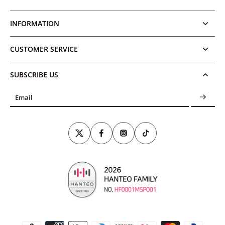
INFORMATION
CUSTOMER SERVICE
SUBSCRIBE US
Email