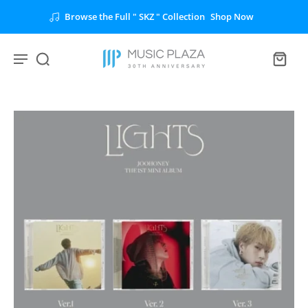
Browse the Full " SKZ " Collection
Shop Now