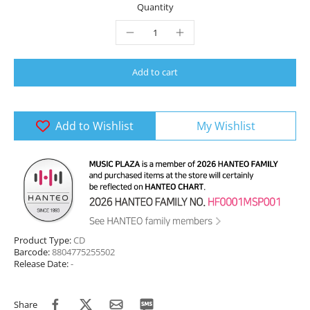
Quantity
Add to cart
Add to Wishlist
My Wishlist
Product Type:
CD
Barcode:
8804775255502
Release Date:
-
Share