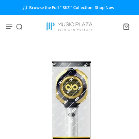
Browse the Full " SKZ " Collection
Shop Now