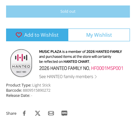
Sold out
Add to Wishlist
My Wishlist
Product Type:
Light Stick
Barcode:
8809515890272
Release Date:
-
Share