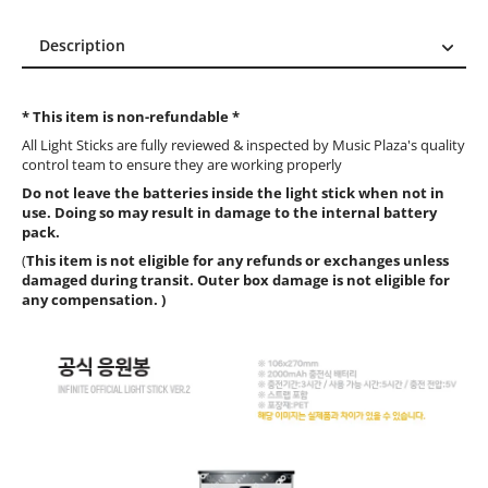
Description
Description
Reviews (9)
* This item is non-refundable *
All Light Sticks are fully reviewed & inspected by Music Plaza's quality
control team to ensure they are working properly
Do not leave the batteries inside the light stick when not in
use. Doing so may result in damage to the internal battery
pack.
(
This item is not eligible for any refunds or exchanges unless
damaged during transit. Outer box damage is not eligible for
any compensation. )