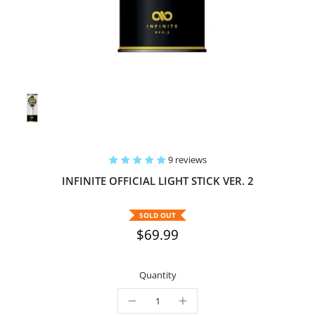
9 reviews
INFINITE OFFICIAL LIGHT STICK VER. 2
SOLD OUT
$69.99
Quantity