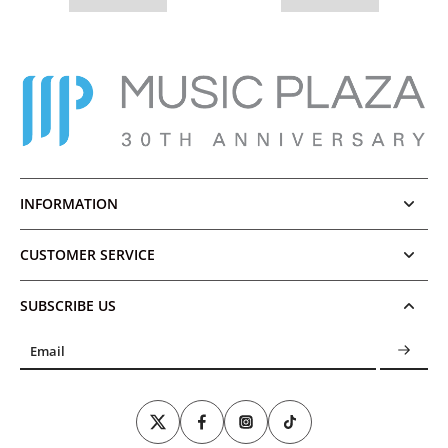
INFORMATION
CUSTOMER SERVICE
SUBSCRIBE US
Email