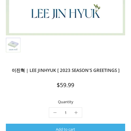
이진혁 | LEE JINHYUK [ 2023 SEASON'S GREETINGS ]
$59.99
Quantity
Add to cart