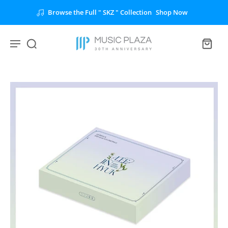
Browse the Full " SKZ " Collection
Shop Now