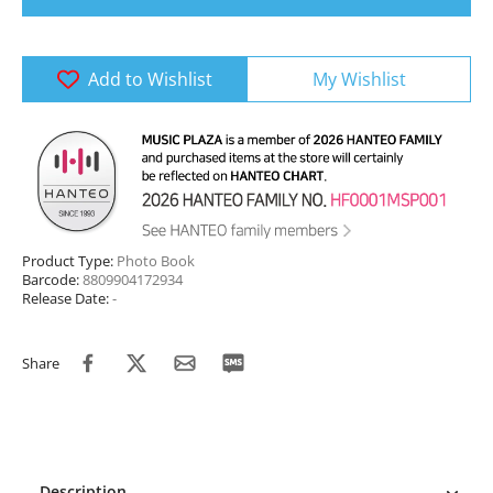
Add to Wishlist
My Wishlist
Product Type:
Photo Book
Barcode:
8809904172934
Release Date:
-
Share
Description