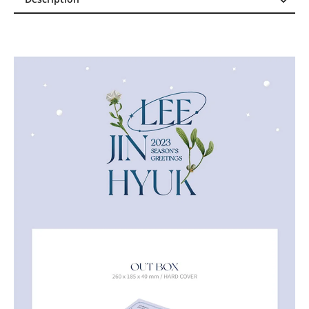
Description
Reviews (0)