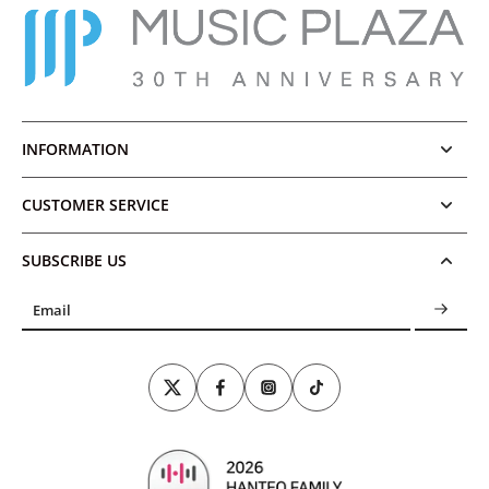
INFORMATION
CUSTOMER SERVICE
SUBSCRIBE US
Email