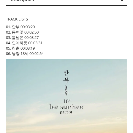
Description
Reviews (0)
TRACK LISTS
01. 안부 00:03:20
02. 동백꽃 00:02:50
03. 봄날은 00:03:27
04. 연애하듯 00:03:31
05. 청춘 00:03:19
06. 낭랑 18세 00:02:54