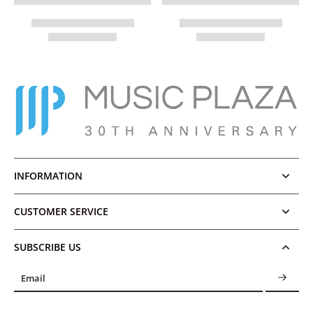
INFORMATION
CUSTOMER SERVICE
SUBSCRIBE US
Email