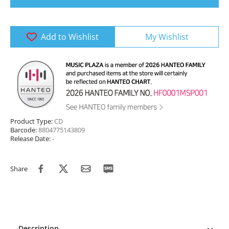
Add to Wishlist
My Wishlist
Product Type:
CD
Barcode:
8804775143809
Release Date:
-
Share
Description