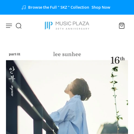
Browse the Full " SKZ " Collection
Shop Now