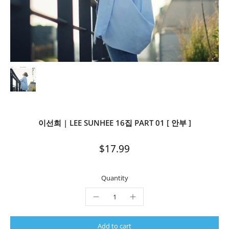
이선희 | LEE SUNHEE 16집 PART 01 [ 안부 ]
$17.99
Quantity
Add to cart