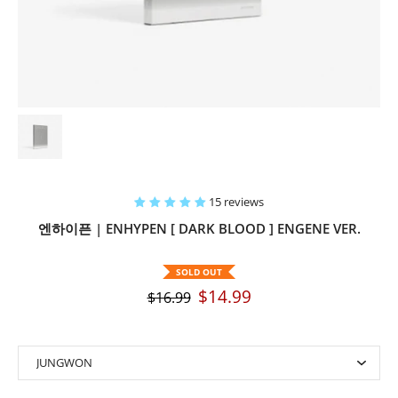
15 reviews
엔하이픈 | ENHYPEN [ DARK BLOOD ] ENGENE VER.
SOLD OUT
$14.99
$16.99