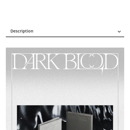
Description
Description
Reviews (15)