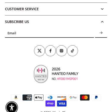
CUSTOMER SERVICE
SUBSCRIBE US
Email
Enable Accessibility