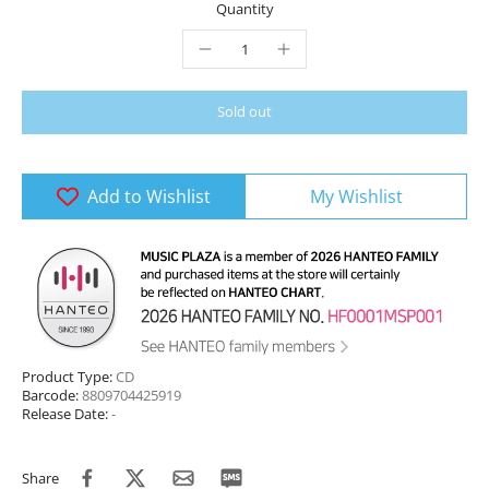
Quantity
Sold out
Add to Wishlist
My Wishlist
Product Type:
CD
Barcode:
8809704425919
Release Date:
-
Share