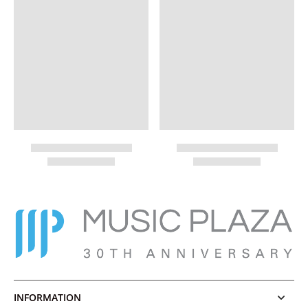
INFORMATION