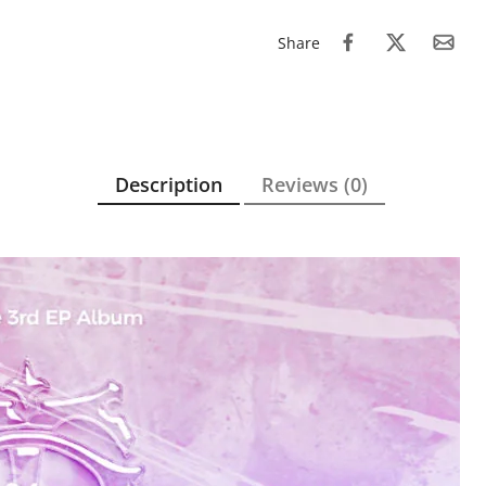
Share
Description
Reviews (0)