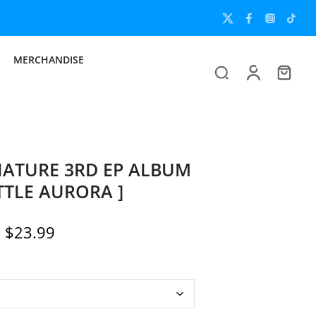
MERCHANDISE
ATURE 3RD EP ALBUM
ITTLE AURORA ]
$23.99