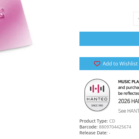
Add to Wishlist
Product Type:
CD
Barcode:
8809704425674
Release Date:
-