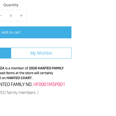
Quantity
Add to cart
My Wishlist