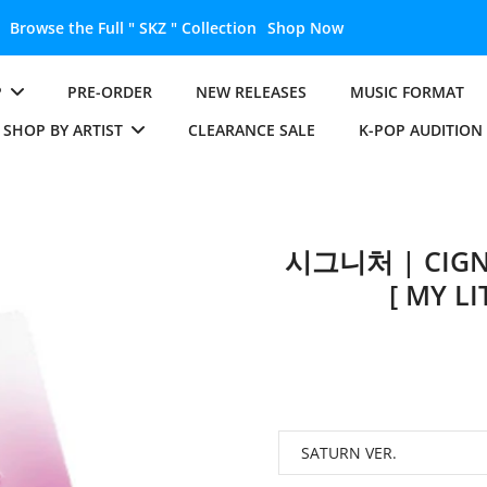
Unlock the Full " BTS " Collection
Shop Now
P
PRE-ORDER
NEW RELEASES
MUSIC FORMAT
SHOP BY ARTIST
CLEARANCE SALE
K-POP AUDITION
시그니처 | CIGN
[ MY L