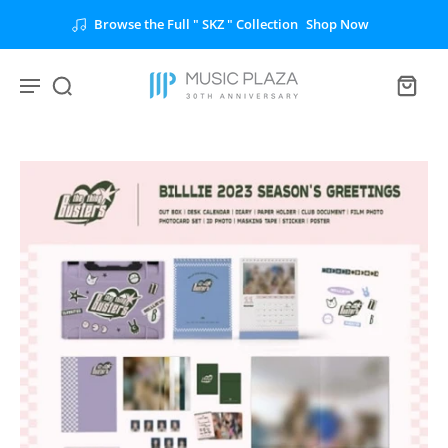
Unlock the Full " BTS " Collection
Shop Now