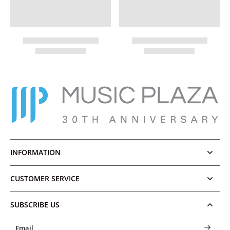
INFORMATION
CUSTOMER SERVICE
SUBSCRIBE US
Email