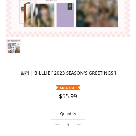
빌리 | BILLLIE [ 2023 SEASON'S GREETINGS ]
SOLD OUT
$55.99
Quantity