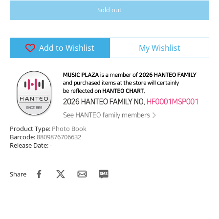
Sold out
Add to Wishlist
My Wishlist
Product Type:
Photo Book
Barcode:
8809876706632
Release Date:
-
Share