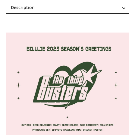
Description
Description
Reviews (0)