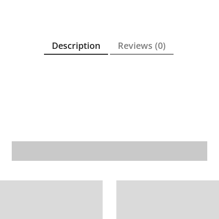
Description
Reviews (0)