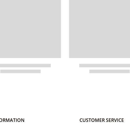
FORMATION
CUSTOMER SERVICE