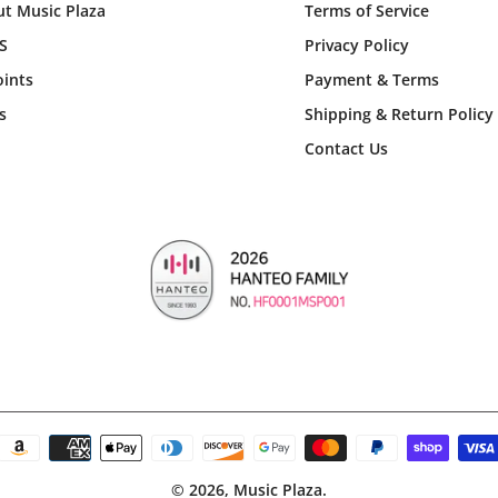
t Music Plaza
Terms of Service
S
Privacy Policy
ints
Payment & Terms
s
Shipping & Return Policy
Contact Us
© 2026,
Music Plaza
.