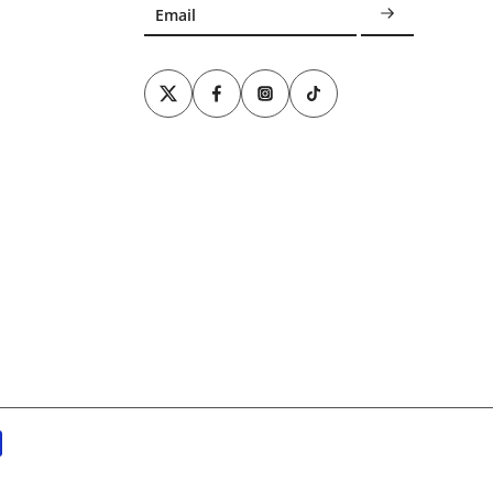
Email