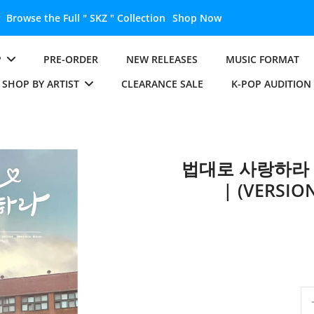
Browse the Full " SKZ " Collection
Shop Now
P
PRE-ORDER
NEW RELEASES
MUSIC FORMAT
SHOP BY ARTIST
CLEARANCE SALE
K-POP AUDITION
법대로 사랑하라 | T
| (VERSIO