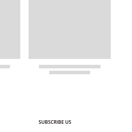
SUBSCRIBE US