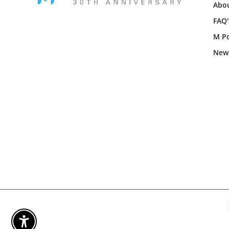
Abou
FAQ'
M Po
New
Enable Accessibility