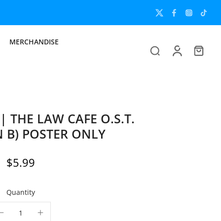
MERCHANDISE
HE LAW CAFE O.S.T.
N B) POSTER ONLY
$5.99
Quantity