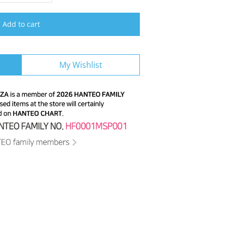
Add to cart
My Wishlist