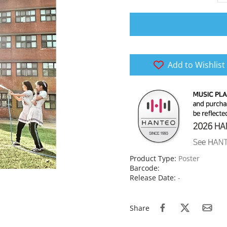
Add to Wishlist
Product Type:
Poster
Barcode:
Release Date:
-
Share