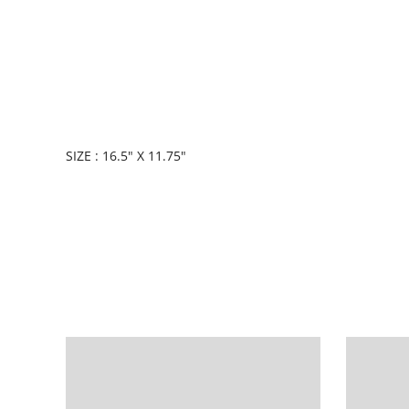
SIZE : 16.5" X 11.75"