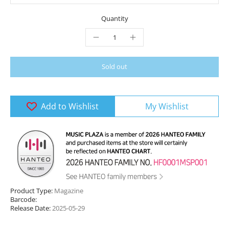
Quantity
Sold out
Add to Wishlist
My Wishlist
Product Type:
Magazine
Barcode:
Release Date:
2025-05-29