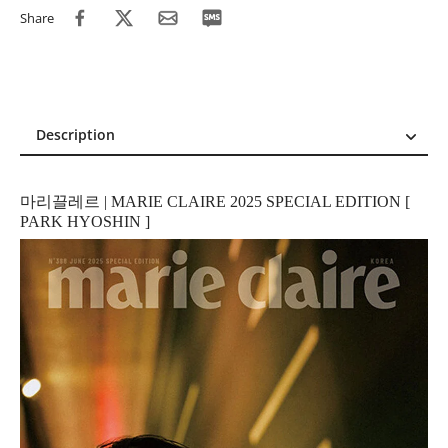
Share
Description
Description
Reviews (1)
마리끌레르 | MARIE CLAIRE 2025 SPECIAL EDITION [
PARK HYOSHIN ]