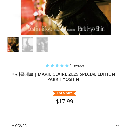
1 review
마리끌레르 | MARIE CLAIRE 2025 SPECIAL EDITION [
PARK HYOSHIN ]
SOLD OUT
$17.99