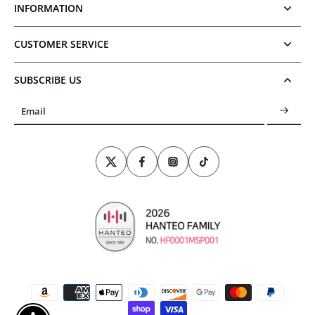
INFORMATION
CUSTOMER SERVICE
SUBSCRIBE US
Email