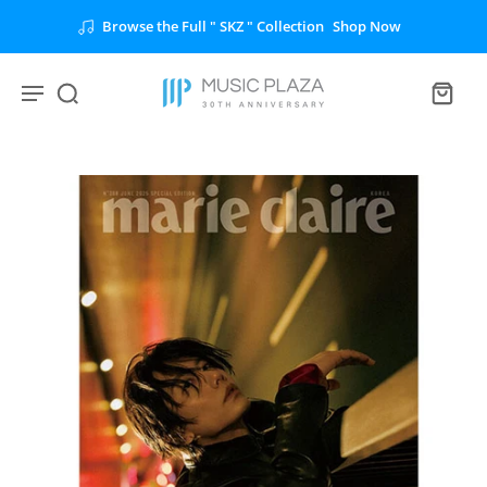
Browse the Full " SKZ " Collection
Shop Now